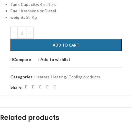
Tank Capacity:
45 Liters
Fuel:
Kerosene or Diesel
weight:
58 Kg
ADD TO CART
Compare
Add to wishlist
Categories:
Heaters
,
Heating/ Cooling products
Share:
Related products