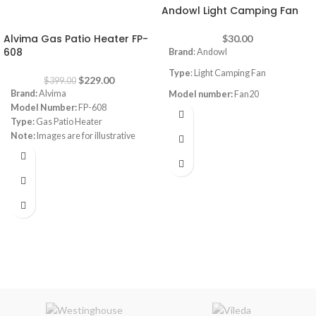
Andowl Light Camping Fan
-43%
Alvima Gas Patio Heater FP-
$
30.00
608
Brand
: Andowl
Type
: Light Camping Fan
$
229.00
$
399.00
Brand:
Alvima
Model number:
Fan20
Model Number:
FP-608
Power
:6W
Type:
Gas Patio Heater
Note:
Images are for illustrative
Built-in Btatery
:3000mAh
purpose only. Some details may
Usage time:
3-8H
differ
Charging time:
6-8H
USB Charging