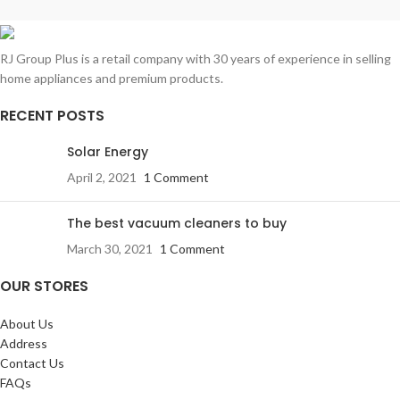
RJ Group Plus is a retail company with 30 years of experience in selling
home appliances and premium products.
RECENT POSTS
Solar Energy
April 2, 2021
1 Comment
The best vacuum cleaners to buy
March 30, 2021
1 Comment
OUR STORES
About Us
Address
Contact Us
FAQs