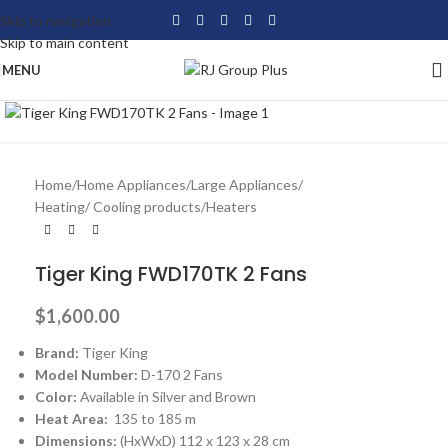
Skip to navigation
Skip to main content
MENU
Click to enlarge
Home
/
Home Appliances
/
Large Appliances
/
Heating/ Cooling products
/
Heaters
Tiger King FWD170TK 2 Fans
$
1,600.00
Brand:
Tiger King
Model Number:
D-170 2 Fans
Color:
Available in Silver and Brown
Heat Area:
135 to 185 m
Dimensions:
(HxWxD) 112 x 123 x 28 cm