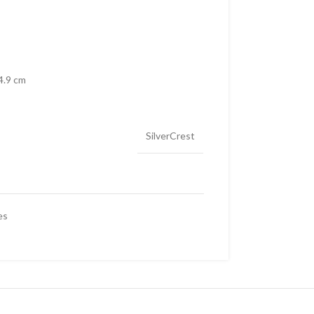
4.9 cm
SilverCrest
es