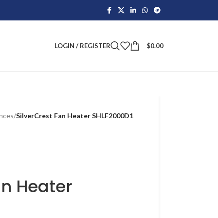
LOGIN / REGISTER
$
0.00
ances
/
SilverCrest Fan Heater SHLF2000D1
an Heater