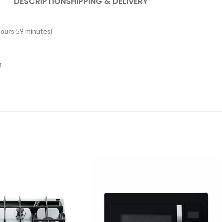
DESCRIPTION
SHIPPING & DELIVERY
hours 59 minutes)
g