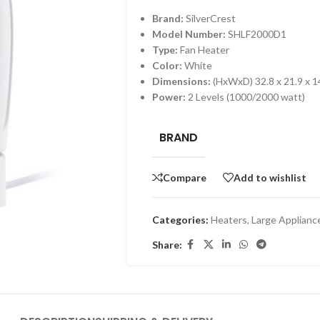
Brand:
SilverCrest
Model Number:
SHLF2000D1
Type:
Fan Heater
Color:
White
Dimensions:
(HxWxD) 32.8 x 21.9 x 1
Power:
2 Levels (1000/2000 watt)
BRAND
Compare
Add to wishlist
Categories:
Heaters
,
Large Applianc
Share: