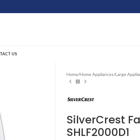
TACT US
Home
/
Home Appliances
/
Large Appli
SilverCrest F
SHLF2000D1