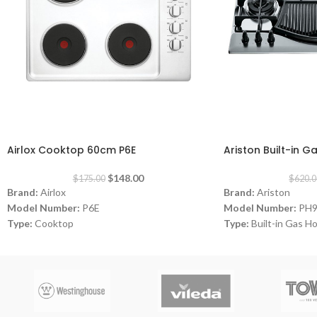
-15%
-20%
Airlox Cooktop 60cm P6E
Ariston Built-in 
$
148.00
$
175.00
$
620.0
Brand:
Airlox
Brand:
Ariston
Model Number:
P6E
Model Number:
PH
Type:
Cooktop
Type:
Built-in Gas H
Color:
White
Color:
Inox
Size:
60 cm
Size:
90 cm
Burners:
4
Burners:
4
Plate:
1 electric Plat
Dimensions:
(HxWxD)
Warranty:
1 Year