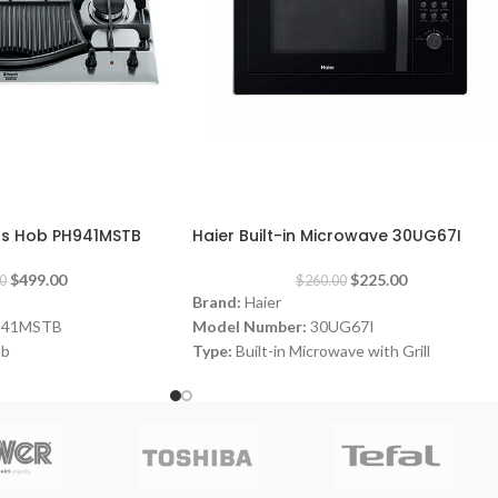
-13%
Gas Hob PH941MSTB
Haier Built-in Microwave 30UG67I
$
499.00
$
225.00
0
$
260.00
Brand:
Haier
941MSTB
Model Number:
30UG67I
ob
Type:
Built-in Microwave with Grill
Color:
Black
Capacity:
30 Liters
Power:
800 watt
e
Power Levels:
5
 3 x 87 x 51 cm