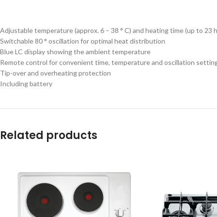
Adjustable temperature (approx. 6 – 38 ° C) and heating time (up to 23 
Switchable 80 ° oscillation for optimal heat distribution
Blue LC display showing the ambient temperature
Remote control for convenient time, temperature and oscillation settin
Tip-over and overheating protection
Including battery
Related products