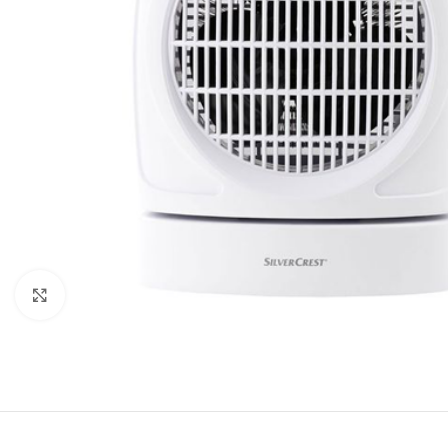
Click to enlarge