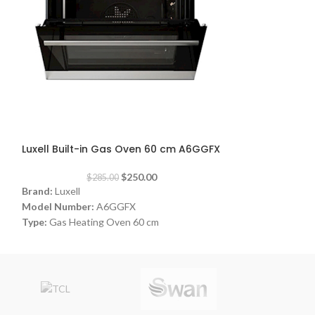
-12%
-10%
Luxell Built-in Gas Oven 60 cm A6GGFX
Luxell Freesta
$
250.00
$
285.00
$
2
Brand:
Luxell
Brand:
Luxell
Model Number:
A6GGFX
Model Number:
Type:
Gas Heating Oven 60 cm
Type:
Freestandi
Color:
Silver
Color:
White
Dimensions:
(WxDxH) 56 x 56 x 59 cm
Size:
60 cm
Power Consumption:
21 watt
Burners:
4 Burners
Warranty:
1 Year
Made in Turkey