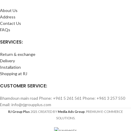
About Us
Address
Contact Us
FAQs
SERVICES:
Return & exchange
Delivery
Installation
Shopping at RJ
CUSTOMER SERVICE:
Bhamdoun main road Phone: +961 5 261 561 Phone: +961 3 257 550
Email: info@rjgroupplus.com
RJ Group Plus
2021 CREATED BY
Media Ads Group
. PREMIUM E-COMMERCE
SOLUTIONS.