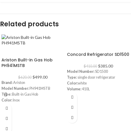
Related products
-6%
-20%
Concord Refrigerator SD1500
Ariston Built-in Gas Hob
PH941MSTB
$
385.00
$
410.00
Model Number:
SD1500
$
499.00
$
620.00
Type:
single door refrigerator
Brand:
Ariston
Color:
white
Model Number:
PH941MSTB
Volume:
410L
Type:
Built-in Gas Hob
Frost system:
defrost
Color:
Inox
Shelves:
3
Size:
90 cm
Dimensions:
(HxWxD) 160 x 64 x 72
Burners:
4
cm
Plate:
1 electric Plate
Energy Efficiency Class:
A++
Dimensions:
(HxWxD) 3 x 87 x 51 cm
Warranty:
1 Year
Warranty:
1 Year