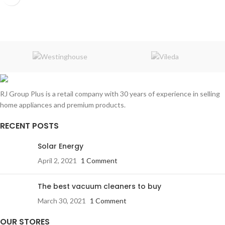
RJ Group Plus is a retail company with 30 years of experience in selling
home appliances and premium products.
RECENT POSTS
Solar Energy
April 2, 2021
1 Comment
The best vacuum cleaners to buy
March 30, 2021
1 Comment
OUR STORES