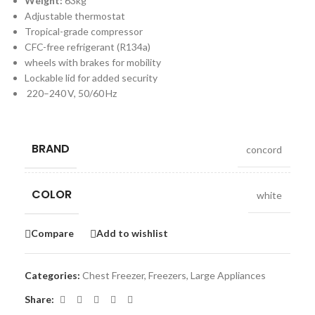
Weight:
63kg
Adjustable thermostat
Tropical-grade compressor
CFC-free refrigerant (R134a)
wheels with brakes for mobility
Lockable lid for added security
220–240 V, 50/60 Hz
BRAND
concord
COLOR
white
Compare
Add to wishlist
Categories:
Chest Freezer
,
Freezers
,
Large Appliances
Share: