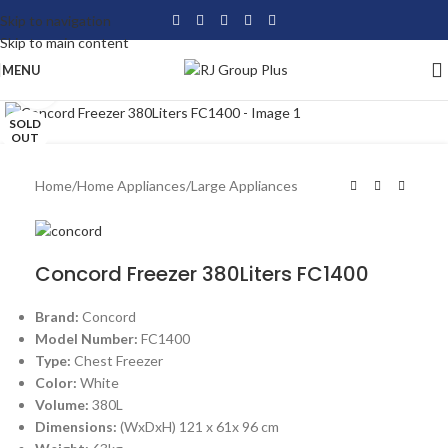
Skip to navigation
Skip to main content
MENU
Click to enlarge
SOLD
OUT
Home
/
Home Appliances
/
Large Appliances
Concord Freezer 380Liters FC1400
Brand:
Concord
Model Number:
FC1400
Type:
Chest Freezer
Color:
White
Volume:
380L
Dimensions:
(WxDxH) 121 x 61x 96 cm