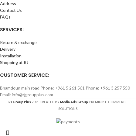
Address
Contact Us
FAQs
SERVICES:
Return & exchange
Delivery
Installation
Shopping at RJ
CUSTOMER SERVICE:
Bhamdoun main road Phone: +961 5 261 561 Phone: +961 3 257 550
Email: info@rjgroupplus.com
RJ Group Plus
2021 CREATED BY
Media Ads Group
. PREMIUM E-COMMERCE
SOLUTIONS.