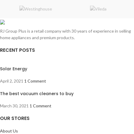
RJ Group Plus is a retail company with 30 years of experience in selling
home appliances and premium products.
RECENT POSTS
Solar Energy
April 2, 2021
1 Comment
The best vacuum cleaners to buy
March 30, 2021
1 Comment
OUR STORES
About Us