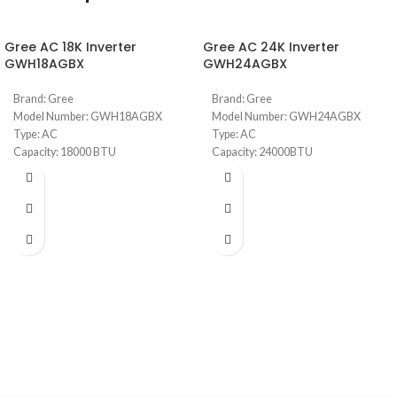
Gree AC 18K Inverter
Gree AC 24K Inverter
GWH18AGBX
GWH24AGBX
Brand: Gree
Brand: Gree
Model Number: GWH18AGBX
Model Number: GWH24AGBX
Type: AC
Type: AC
Capacity: 18000 BTU
Capacity: 24000BTU
Pular Series
Pular Series
Full DC Inverter Feature
Full DC Inverter Feature
R410 Gas (Consumes less energy)
R410 Gas (Consumes less energy)
Smart (Built-in Wifi to automate
Smart (Built-in Wifi to automate
from mobile)
from mobile)
Cold Catalyst with high density
Cold Catalyst with high density
filters
filters
Low noise design
Low noise design
Wide Range Voltage Operation
Wide Range Voltage Operation
Auto Restart Feauture
Auto Restart Feauture
Installation included within 2
Installation included within 2
meters of copper
meters of copper