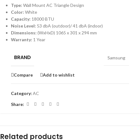
Type:
Wall Mount AC Triangle Design
Color:
White
Capacity:
18000 BTU
Noise Level:
53 dbA (outdoor)/ 41 dbA (indoor)
Dimensions:
(WxHxD) 1065 x 301 x 294 mm
Warranty:
1 Year
BRAND
Samsung
Compare
Add to wishlist
Category:
AC
Share:
Related products