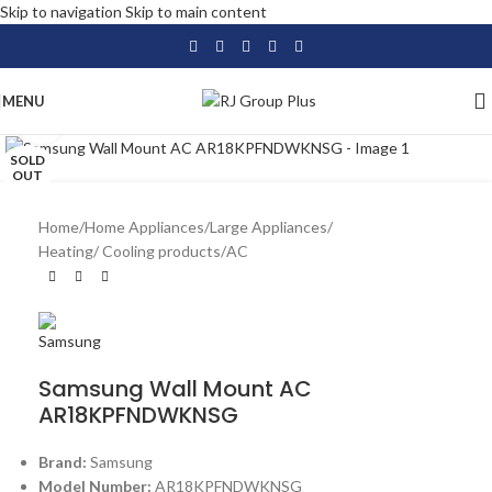
Skip to navigation
Skip to main content
MENU
Click to enlarge
SOLD
OUT
Home
/
Home Appliances
/
Large Appliances
/
Heating/ Cooling products
/
AC
Samsung Wall Mount AC
AR18KPFNDWKNSG
Brand:
Samsung
Model Number:
AR18KPFNDWKNSG