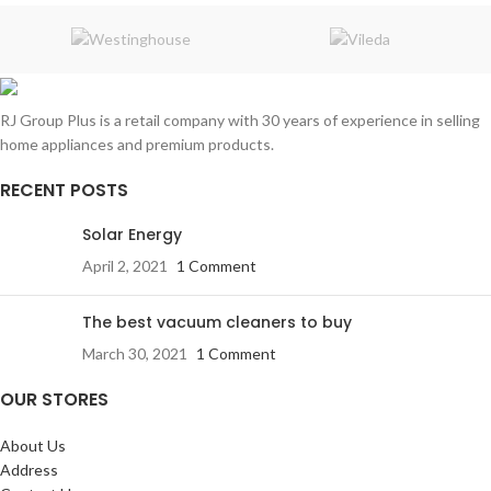
RJ Group Plus is a retail company with 30 years of experience in selling
home appliances and premium products.
RECENT POSTS
Solar Energy
April 2, 2021
1 Comment
The best vacuum cleaners to buy
March 30, 2021
1 Comment
OUR STORES
About Us
Address