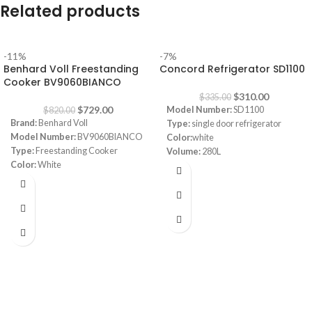
Related products
-11%
-7%
Benhard Voll Freestanding
Concord Refrigerator SD1100
Cooker BV9060BIANCO
$
310.00
$
335.00
$
729.00
Model Number:
SD1100
$
820.00
Brand:
Benhard Voll
Type:
single door refrigerator
Model Number:
BV9060BIANCO
Color:
white
Type:
Freestanding Cooker
Volume:
280L
Color:
White
Frost System:
defrost
Size:
90 cm
Shelves:
3
Burners:
5 Sabaf Burners (Made in
Dimensions:
(HxWxD) 143 x 55 x
Italy)
64 cm
Safety:
Full Safety
Energy Efficiency Class:
A++
Note:
Images are for illustrative
Warranty:
1 Year
purpose only. Some details may
differ