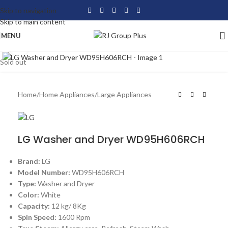
Skip to navigation
Skip to main content
MENU
Click to enlarge
Sold out
Home
/
Home Appliances
/
Large Appliances
LG Washer and Dryer WD95H606RCH
Brand:
LG
Model Number:
WD95H606RCH
Type:
Washer and Dryer
Color:
White
Capacity:
12 kg/ 8Kg
Spin Speed:
1600 Rpm