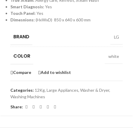
True Steam:
Allergy care, Refresh, Steam Wash
Smart Diagnosis:
Yes
Touch Panel:
Yes
Dimesnions:
(HxWxD) 850 x 640 x 600 mm
BRAND
LG
COLOR
white
Compare
Add to wishlist
Categories:
12Kg
,
Large Appliances
,
Washer & Dryer
,
Washing Machines
Share: