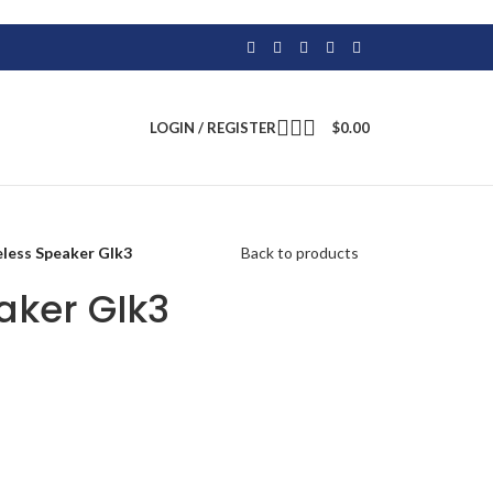
LOGIN / REGISTER
$
0.00
eless Speaker GIk3
Back to products
aker GIk3