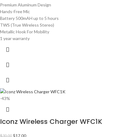
Premium Aluminum Design
Hands-Free Mic
Battery 500mAH up to 5 hours
TWS (True Wireless Stereo)
Metallic Hook For Mobility
1 year warranty
-43%
Iconz Wireless Charger WFC1K
$
17.00
$
30.00