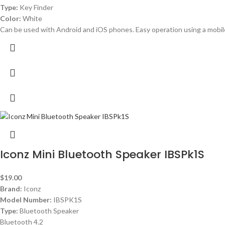
Type:
Key Finder
Color:
White
Can be used with Android and iOS phones. Easy operation using a mobil
Iconz Mini Bluetooth Speaker IBSPk1S
$
19.00
Brand:
Iconz
Model Number:
IBSPK1S
Type:
Bluetooth Speaker
Bluetooth 4.2