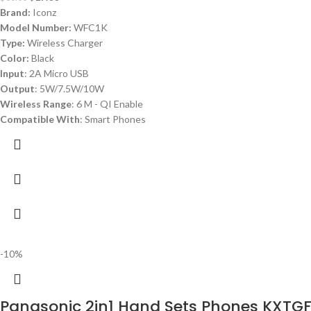
Brand:
Iconz
Model Number:
WFC1K
Type:
Wireless Charger
Color:
Black
Input
: 2A Micro USB
Output
: 5W/7.5W/10W
Wireless Range
: 6 M - QI Enable
Compatible With
: Smart Phones
-10%
Panasonic 2in1 Hand Sets Phones KXTG