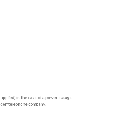
upplied) in the case of a power outage
ovider/telephone company.