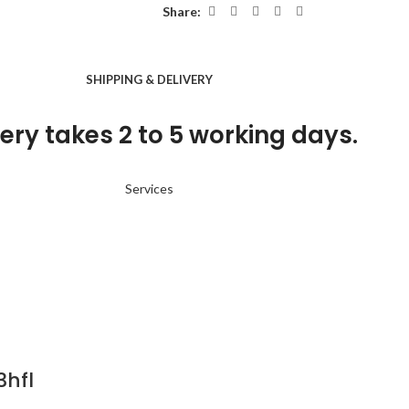
Share:
SHIPPING & DELIVERY
ery takes 2 to 5 working days.
Services
3hfl