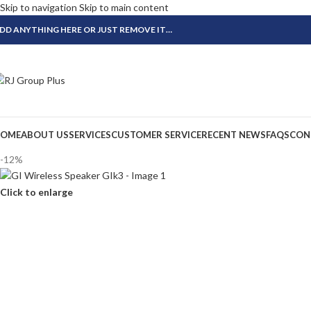
Skip to navigation
Skip to main content
DD ANYTHING HERE OR JUST REMOVE IT…
OME
ABOUT US
SERVICES
CUSTOMER SERVICE
RECENT NEWS
FAQS
CON
-12%
Click to enlarge