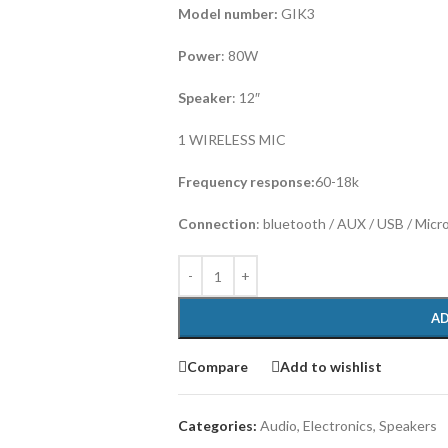
Model number:
GIK3
Power
: 80W
Speaker
: 12″
1 WIRELESS MIC
Frequency response:
60-18k
Connection
: bluetooth / AUX / USB / Micr
AD
Compare
Add to wishlist
Categories:
Audio
,
Electronics
,
Speakers