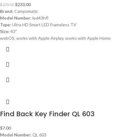
$
233.00
$
279.00
Brand:
Campomatic
Model Number:
led43hfl
Type:
Ultra HD Smart LED Frameless TV
Size:
43"
webOS, works with Apple Airplay, works with Apple Home
Find Back Key Finder QL 603
$
7.00
Model Number:
QL 603