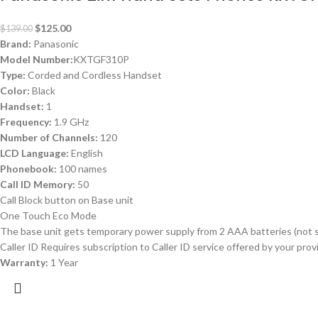
$
125.00
$
139.00
Brand:
Panasonic
Model Number:
KXTGF310P
Type:
Corded and Cordless Handset
Color:
Black
Handset:
1
Frequency:
1.9 GHz
Number of Channels:
120
LCD Language:
English
Phonebook:
100 names
Call ID Memory:
50
Call Block button on Base unit
One Touch Eco Mode
The base unit gets temporary power supply from 2 AAA batteries (not s
Caller ID Requires subscription to Caller ID service offered by your pr
Warranty:
1 Year