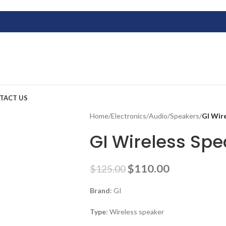
TACT US
Home
/
Electronics
/
Audio
/
Speakers
/
GI Wir
GI Wireless Spe
$
110.00
$
125.00
Brand
: GI
Type
: Wireless speaker