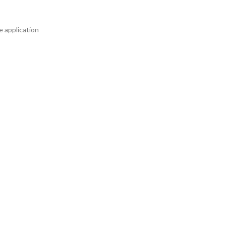
e application