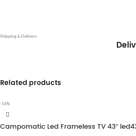
Shipping & Delivery
Deliv
Related products
-16%
Campomatic Led Frameless TV 43″ led4