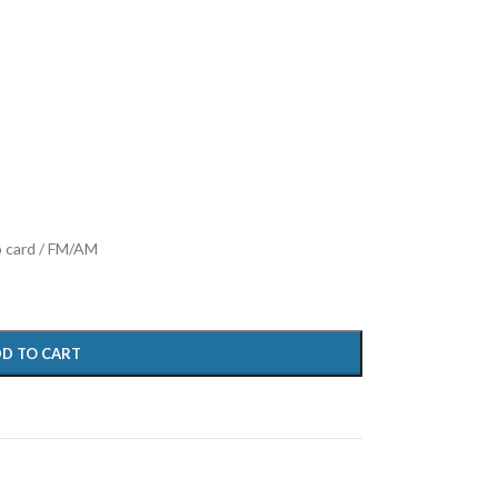
o card / FM/AM
D TO CART