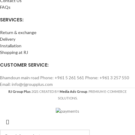
Contact Us
FAQs
SERVICES:
Return & exchange
Delivery
Installation
Shopping at RJ
CUSTOMER SERVICE:
Bhamdoun main road Phone: +961 5 261 561 Phone: +961 3 257 550
Email: info@rjgroupplus.com
RJ Group Plus
2021 CREATED BY
Media Ads Group
. PREMIUM E-COMMERCE
SOLUTIONS.