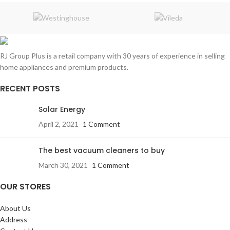
RJ Group Plus is a retail company with 30 years of experience in selling
home appliances and premium products.
RECENT POSTS
Solar Energy
April 2, 2021
1 Comment
The best vacuum cleaners to buy
March 30, 2021
1 Comment
OUR STORES
About Us
Address