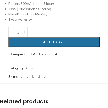
Battery 500mAH up to 5 hours
TWS (True Wireless Stereo)
Metallic Hook For Mobility
1 year warranty
ADD TO CART
Compare
Add to wishlist
Category:
Audio
Share:
Related products