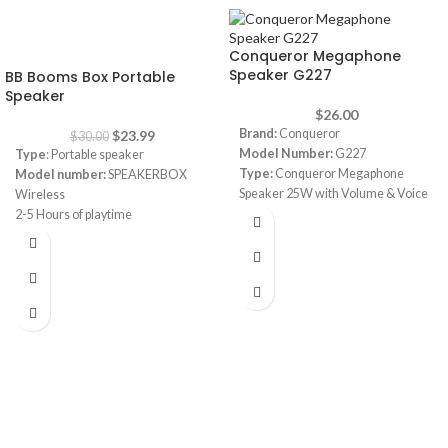
-20%
Conqueror Megaphone
Speaker G227
BB Booms Box Portable
Speaker
$
26.00
Brand:
Conqueror
$
23.99
$
30.00
Model Number:
G227
Type
: Portable speaker
Type:
Conqueror Megaphone
Model number:
SPEAKERBOX
Speaker 25W with Volume & Voice
Wireless
Recording
2-5 Hours of playtime
Volume:
Adjustable Volume
6000mAH Battery with Dual USB
Control
charge out
Talk, Siren & Record functions
Splashproof
Record message that will repeat as
Speakerphone
long as you want
Color
: black, red, blue, army
Power 25 Watt
Foldable handle for Easy Storage
Power Supply Battery D size x 4 (not
included)