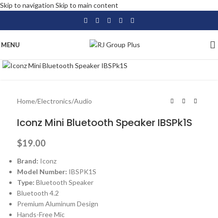
Skip to navigation
Skip to main content
MENU
Click to enlarge
Home
/
Electronics
/
Audio
Iconz Mini Bluetooth Speaker IBSPk1S
$
19.00
Brand:
Iconz
Model Number:
IBSPK1S
Type:
Bluetooth Speaker
Bluetooth 4.2
Premium Aluminum Design
Hands-Free Mic