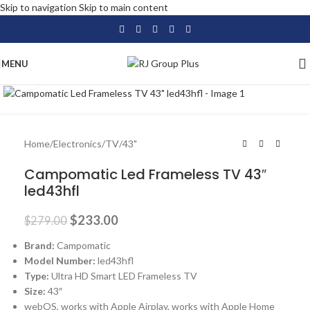
Skip to navigation
Skip to main content
MENU
Click to enlarge
-16%
Home
/
Electronics
/
TV
/
43"
Campomatic Led Frameless TV 43″
led43hfl
$
233.00
$
279.00
Brand:
Campomatic
Model Number:
led43hfl
Type:
Ultra HD Smart LED Frameless TV
Size:
43″
webOS, works with Apple Airplay, works with Apple Home