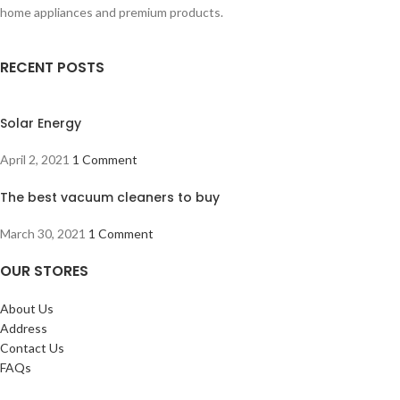
home appliances and premium products.
RECENT POSTS
Solar Energy
April 2, 2021
1 Comment
The best vacuum cleaners to buy
March 30, 2021
1 Comment
OUR STORES
About Us
Address
Contact Us
FAQs