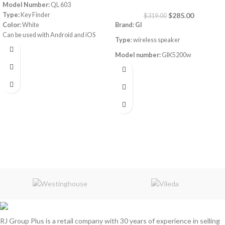
Model Number:
QL 603
Type:
Key Finder
$
285.00
$
319.00
Color:
White
Brand: GI
Can be used with Android and iOS
Type
: wireless speaker
phones. Easy operation using a mobile
application
Model number:
GIK5200w
Power
: 200W
Frequency response:50
-18k Hz
Connection
: Bluetooth / FM-AM /
Micro SD / AUX / USB
2 Wireless mics
RJ Group Plus is a retail company with 30 years of experience in selling