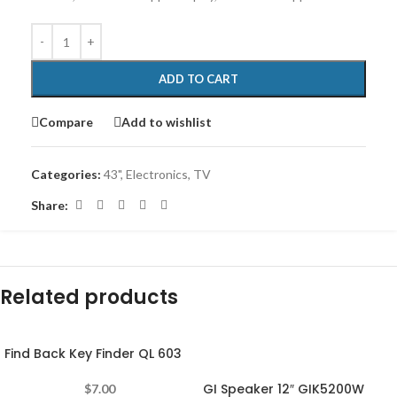
ADD TO CART
Compare
Add to wishlist
Categories:
43"
,
Electronics
,
TV
Share:
Related products
Find Back Key Finder QL 603
-11%
GI Speaker 12″ GIK5200W
$
7.00