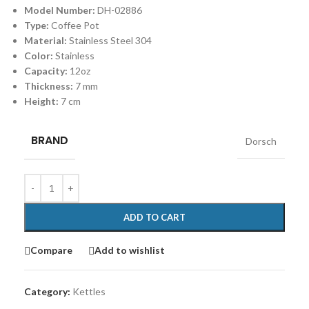
Model Number:
DH-02886
Type:
Coffee Pot
Material:
Stainless Steel 304
Color:
Stainless
Capacity:
12oz
Thickness:
7 mm
Height:
7 cm
BRAND
Dorsch
ADD TO CART
Compare
Add to wishlist
Category:
Kettles