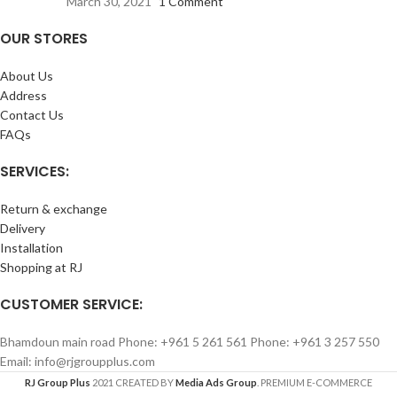
March 30, 2021
1 Comment
OUR STORES
About Us
Address
Contact Us
FAQs
SERVICES:
Return & exchange
Delivery
Installation
Shopping at RJ
CUSTOMER SERVICE:
Bhamdoun main road Phone: +961 5 261 561 Phone: +961 3 257 550
Email: info@rjgroupplus.com
RJ Group Plus
2021 CREATED BY
Media Ads Group
. PREMIUM E-COMMERCE