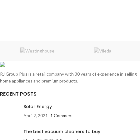
RJ Group Plus is a retail company with 30 years of experience in selling
home appliances and premium products.
RECENT POSTS
Solar Energy
April 2, 2021
1 Comment
The best vacuum cleaners to buy