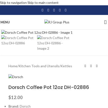
Skip to navigation
Skip to main content
MENU
Click to enlarge
Home
/
Kitchen Tools and Utensils
/
Kettles
Dorsch Coffee Pot 12oz DH-02886
$
12.00
Brand:
Dorsch