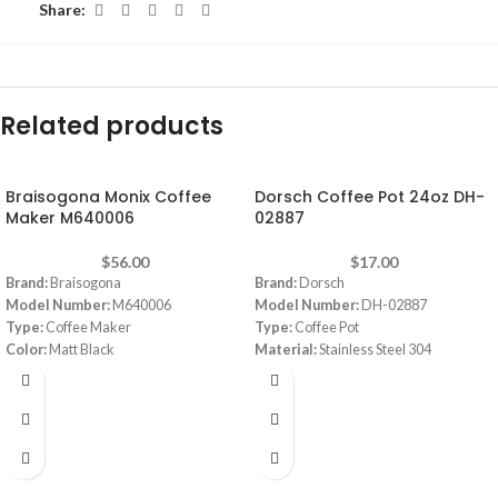
Share:
Related products
Braisogona Monix Coffee
Dorsch Coffee Pot 24oz DH-
Maker M640006
02887
$
56.00
$
17.00
Brand:
Braisogona
Brand:
Dorsch
Model Number:
M640006
Model Number:
DH-02887
Type:
Coffee Maker
Type:
Coffee Pot
Color:
Matt Black
Material:
Stainless Steel 304
Capacity:
6 cups
Color:
Stainless
Material:
Aluminum
Capacity:
24oz
Dimensions:
‎30 x 30 x 30 cm
Thickness:
7 mm