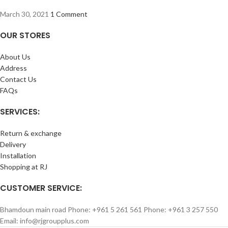
March 30, 2021
1 Comment
OUR STORES
About Us
Address
Contact Us
FAQs
SERVICES:
Return & exchange
Delivery
Installation
Shopping at RJ
CUSTOMER SERVICE:
Bhamdoun main road Phone: +961 5 261 561 Phone: +961 3 257 550
Email: info@rjgroupplus.com