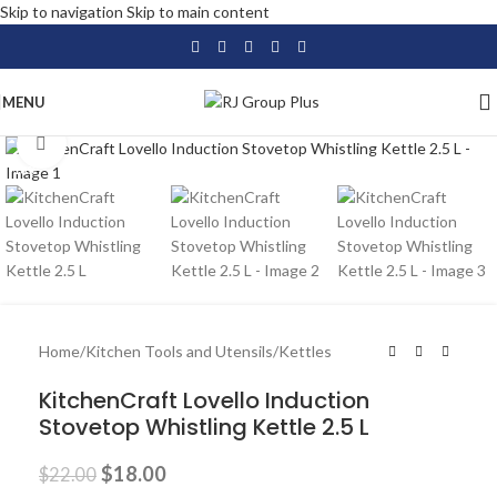
Skip to navigation
Skip to main content
MENU
Click to enlarge
-18%
Home
/
Kitchen Tools and Utensils
/
Kettles
KitchenCraft Lovello Induction
Stovetop Whistling Kettle 2.5 L
$
18.00
$
22.00