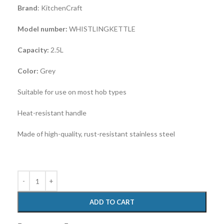
Brand
: KitchenCraft
Model number:
WHISTLINGKETTLE
Capacity:
2.5L
Color:
Grey
Suitable for use on most hob types
Heat-resistant handle
Made of high-quality, rust-resistant stainless steel
ADD TO CART