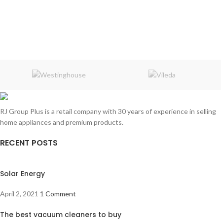
RJ Group Plus is a retail company with 30 years of experience in selling
home appliances and premium products.
RECENT POSTS
Solar Energy
April 2, 2021
1 Comment
The best vacuum cleaners to buy