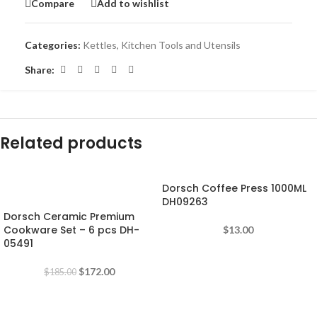
Compare
Add to wishlist
Categories:
Kettles
,
Kitchen Tools and Utensils
Share:
Related products
Dorsch Coffee Press 1000ML
-7%
DH09263
Dorsch Ceramic Premium
Cookware Set – 6 pcs DH-
$
13.00
05491
$
172.00
$
185.00