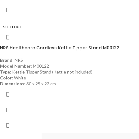
SOLD OUT
NRS Healthcare Cordless Kettle Tipper Stand M00122
Brand:
NRS
Model Number:
M00122
Type:
Kettle Tipper Stand (Kettle not included)
Color:
White
Dimensions:
30 x 25 x 22 cm