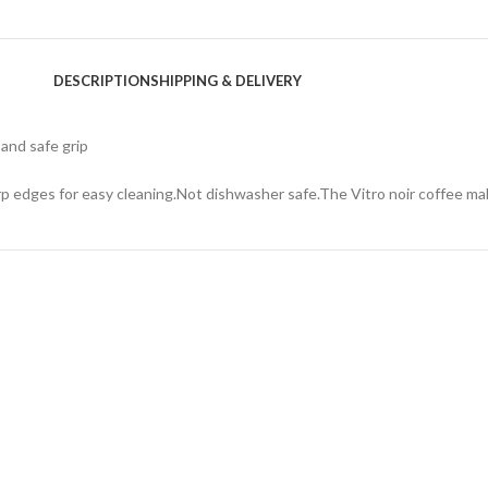
DESCRIPTION
SHIPPING & DELIVERY
and safe grip
rp edges for easy cleaning.Not dishwasher safe.The Vitro noir coffee ma