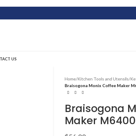
TACT US
Home
/
Kitchen Tools and Utensils
/
Ke
Braisogona Monix Coffee Maker M
Braisogona M
Maker M640