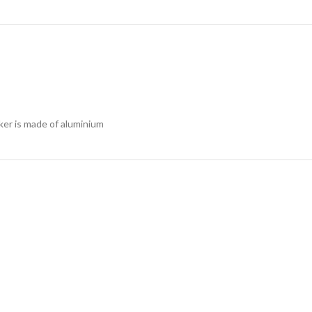
ker is made of aluminium