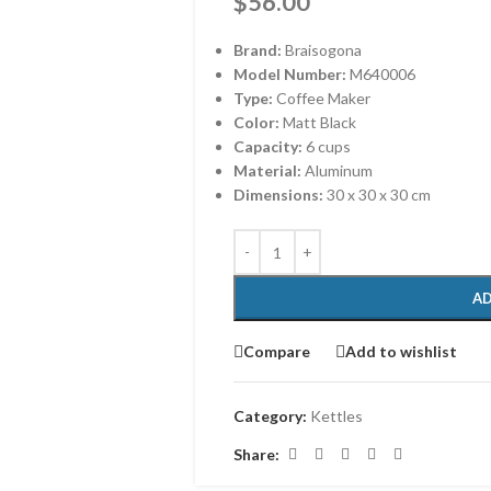
$
56.00
Brand:
Braisogona
Model Number:
M640006
Type:
Coffee Maker
Color:
Matt Black
Capacity:
6 cups
Material:
Aluminum
Dimensions:
‎30 x 30 x 30 cm
AD
Compare
Add to wishlist
Category:
Kettles
Share: