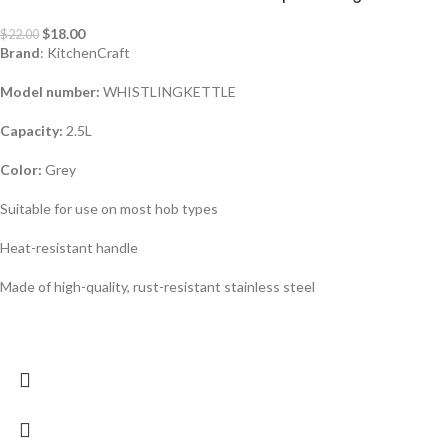
$
18.00
$
22.00
Brand
: KitchenCraft
Model number:
WHISTLINGKETTLE
Capacity:
2.5L
Color:
Grey
Suitable for use on most hob types
Heat-resistant handle
Made of high-quality, rust-resistant stainless steel