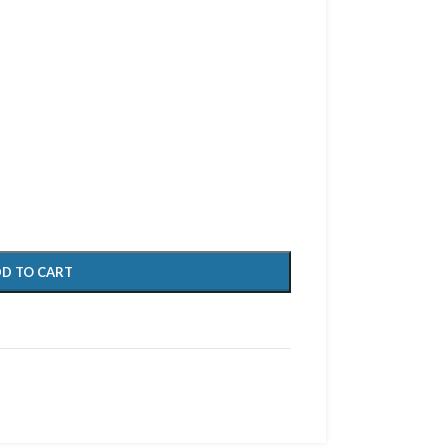
D TO CART