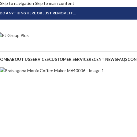
Skip to navigation
Skip to main content
DD ANYTHING HERE OR JUST REMOVE IT…
OME
ABOUT US
SERVICES
CUSTOMER SERVICE
RECENT NEWS
FAQS
CON