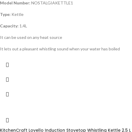
Model Number:
NOSTALGIAKETTLE1
Type:
Kettle
Capacity:
1.4L
It can be used on any heat source
It lets out a pleasant whistling sound when your water has boiled
-18%
KitchenCraft Lovello Induction Stovetop Whistling Kettle 2.5 L