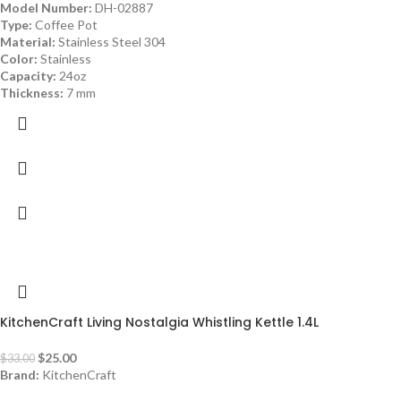
Model Number:
DH-02887
Type:
Coffee Pot
Material:
Stainless Steel 304
Color:
Stainless
Capacity:
24oz
Thickness:
7 mm
-24%
KitchenCraft Living Nostalgia Whistling Kettle 1.4L
$
25.00
$
33.00
Brand:
KitchenCraft