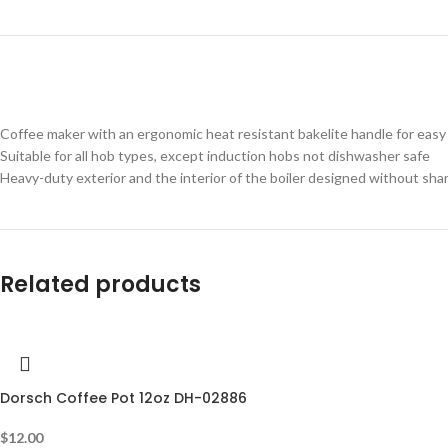
Coffee maker with an ergonomic heat resistant bakelite handle for easy 
Suitable for all hob types, except induction hobs not dishwasher safe
Heavy-duty exterior and the interior of the boiler designed without sha
Related products
Dorsch Coffee Pot 12oz DH-02886
$
12.00