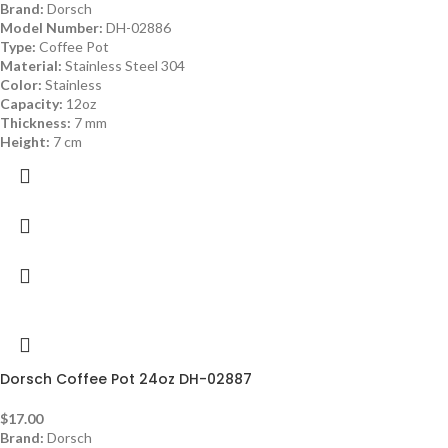
Brand:
Dorsch
Model Number:
DH-02886
Type:
Coffee Pot
Material:
Stainless Steel 304
Color:
Stainless
Capacity:
12oz
Thickness:
7 mm
Height:
7 cm
Dorsch Coffee Pot 24oz DH-02887
$
17.00
Brand:
Dorsch