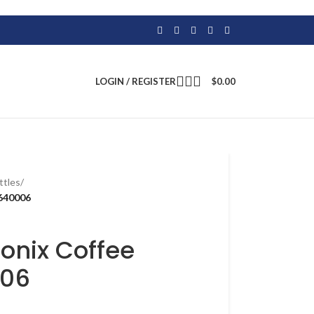
LOGIN / REGISTER
$
0.00
ttles
/
640006
onix Coffee
006