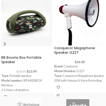
Conqueror Megaphone
-20%
Speaker G227
BB Booms Box Portable
Speaker
$
26.00
Brand:
Conqueror
$
23.99
Model Number:
G227
$
30.00
Type
: Portable speaker
Type:
Conqueror Megaphone Speaker
Model number:
SPEAKERBOX
25W with Volume & Voice Recording
Wireless
Volume:
Adjustable Volume Control
2-5 Hours of playtime
Talk, Siren & Record functions
6000mAH Battery with Dual USB
Record message that will repeat as
charge out
long as you want
Splashproof
Power 25 Watt