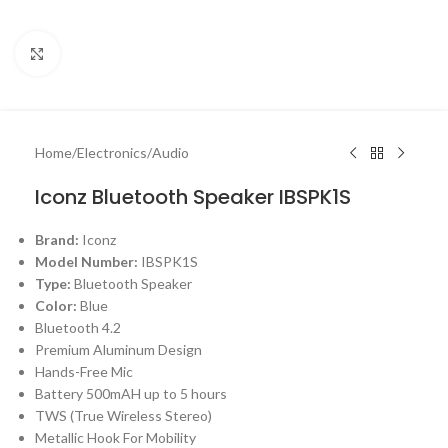
Click to enlarge
Home
/
Electronics
/
Audio
Iconz Bluetooth Speaker IBSPK1S
Brand:
Iconz
Model Number:
IBSPK1S
Type:
Bluetooth Speaker
Color:
Blue
Bluetooth 4.2
Premium Aluminum Design
Hands-Free Mic
Battery 500mAH up to 5 hours
TWS (True Wireless Stereo)
Metallic Hook For Mobility