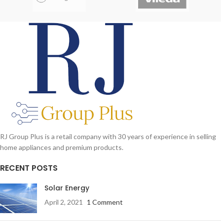
Speakerphone
Foldable handle for Easy Storage
Color
: black, red, blue, army
Power Supply Battery D size x 4 (not
included)
RJ Group Plus is a retail company with 30 years of experience in selling
home appliances and premium products.
RECENT POSTS
Solar Energy
April 2, 2021
1 Comment