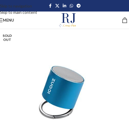
Skip to navigation
Skip to main content
MENU
SOLD
OUT