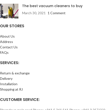
The best vacuum cleaners to buy
March 30, 2021
1 Comment
OUR STORES
About Us
Address
Contact Us
FAQs
SERVICES:
Return & exchange
Delivery
Installation
Shopping at RJ
CUSTOMER SERVICE:
Bhamdoun main road Phone: +961 5 261 561 Phone: +961 3 257 550