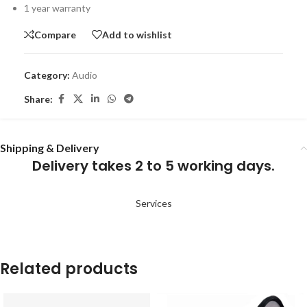
1 year warranty
Compare
Add to wishlist
Category:
Audio
Share:
Shipping & Delivery
Delivery takes 2 to 5 working days.
Services
Related products