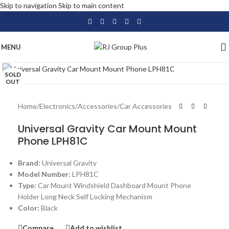
Skip to navigation
Skip to main content
MENU
Click to enlarge
SOLD
OUT
Home
/
Electronics
/
Accessories
/
Car Accessories
Universal Gravity Car Mount Mount
Phone LPH81C
Brand:
Universal Gravity
Model Number:
LPH81C
Type:
Car Mount Windshield Dashboard Mount Phone
Holder Long Neck Self Locking Mechanism
Color:
Black
Compare
Add to wishlist