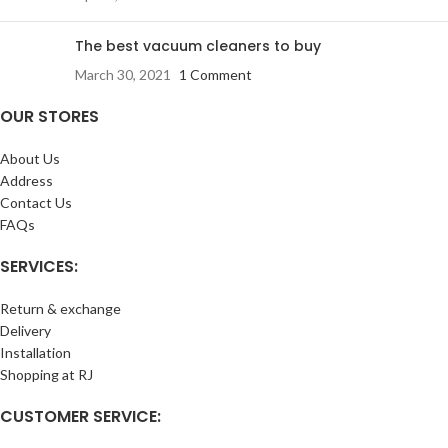
The best vacuum cleaners to buy
March 30, 2021
1 Comment
OUR STORES
About Us
Address
Contact Us
FAQs
SERVICES:
Return & exchange
Delivery
Installation
Shopping at RJ
CUSTOMER SERVICE: