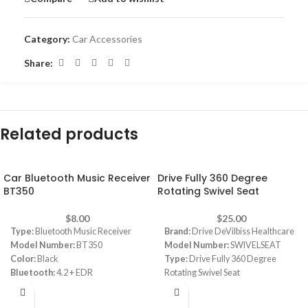
Category:
Car Accessories
Share:
Related products
Car Bluetooth Music Receiver
Drive Fully 360 Degree
BT350
Rotating Swivel Seat
$
8.00
$
25.00
Type:
Bluetooth Music Receiver
Brand:
Drive DeVilbiss Healthcare
Model Number:
BT350
Model Number:
SWIVELSEAT
Color:
Black
Type:
Drive Fully 360 Degree
Bluetooth:
4.2 + EDR
Rotating Swivel Seat
Supports A2DP stereo profile
Color:
White
Sleep mode for energy saving
Material:
Foam