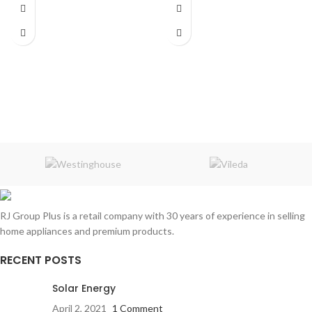
Wireless music receiver connects
Dimensions:
40 x 40 x 5 cm
to 3.5 mm
Headphone Jacks
Up to 8 hours music playback or
continuous
with mini USB charger
RJ Group Plus is a retail company with 30 years of experience in selling
home appliances and premium products.
RECENT POSTS
Solar Energy
April 2, 2021
1 Comment