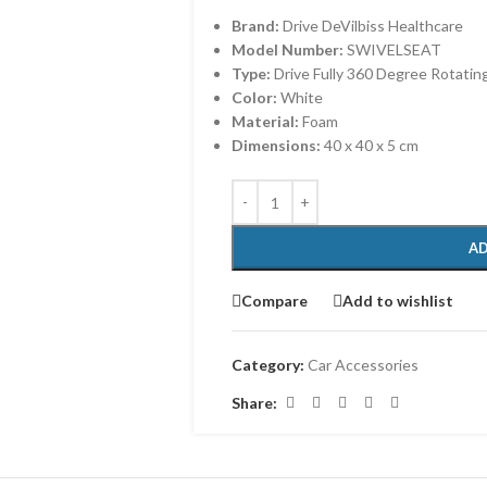
Brand:
Drive DeVilbiss Healthcare
Model Number:
SWIVELSEAT
Type:
Drive Fully 360 Degree Rotatin
Color:
White
Material:
Foam
Dimensions:
40 x 40 x 5 cm
AD
Compare
Add to wishlist
Category:
Car Accessories
Share: