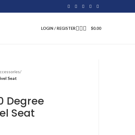
LOGIN / REGISTER
$
0.00
ccessories
/
ivel Seat
60 Degree
el Seat