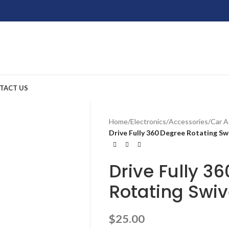
TACT US
Home
/
Electronics
/
Accessories
/
Car A
Drive Fully 360 Degree Rotating Sw
Drive Fully 3
Rotating Swiv
$
25.00