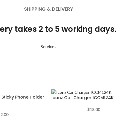
SHIPPING & DELIVERY
ery takes 2 to 5 working days.
Services
 Sticky Phone Holder
Iconz Car Charger ICCM124K
$
18.00
$
2.00