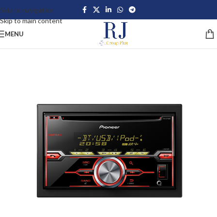
Skip to navigation
Skip to main content
MENU
-42%