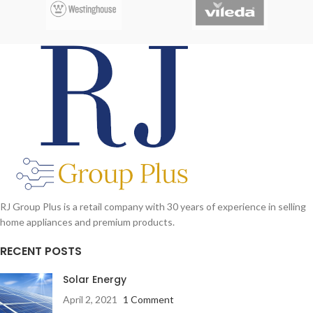
Headphone Jacks
Up to 8 hours music playback or
continuous
with mini USB charger
RJ Group Plus is a retail company with 30 years of experience in selling
home appliances and premium products.
RECENT POSTS
Solar Energy
April 2, 2021
1 Comment