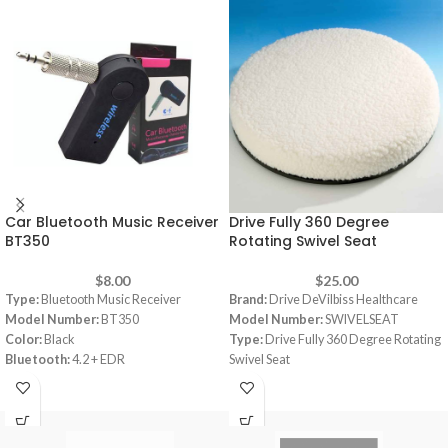
Car Bluetooth Music Receiver
Drive Fully 360 Degree
BT350
Rotating Swivel Seat
$
8.00
$
25.00
Type:
Bluetooth Music Receiver
Brand:
Drive DeVilbiss Healthcare
Model Number:
BT350
Model Number:
SWIVELSEAT
Color:
Black
Type:
Drive Fully 360 Degree Rotating
Bluetooth:
4.2 + EDR
Swivel Seat
Supports A2DP stereo profile
Color:
White
Sleep mode for energy saving
Material:
Foam
Wireless music receiver connects to
Dimensions:
40 x 40 x 5 cm
3.5 mm