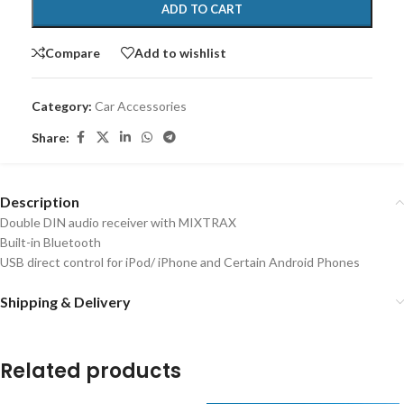
ADD TO CART
Compare
Add to wishlist
Category:
Car Accessories
Share:
Description
Double DIN audio receiver with MIXTRAX
Built-in Bluetooth
USB direct control for iPod/ iPhone and Certain Android Phones
Shipping & Delivery
Related products