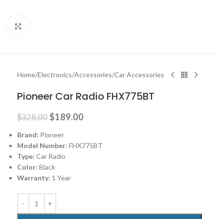
Click to enlarge
Home
/
Electronics
/
Accessories
/
Car Accessories
Pioneer Car Radio FHX775BT
$
189.00
$
328.00
Brand:
Pioneer
Model Number:
FHX775BT
Type:
Car Radio
Color:
Black
Warranty:
1 Year