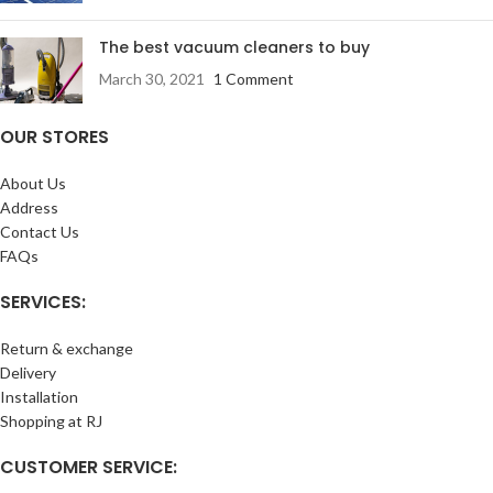
The best vacuum cleaners to buy
March 30, 2021
1 Comment
OUR STORES
About Us
Address
Contact Us
FAQs
SERVICES:
Return & exchange
Delivery
Installation
Shopping at RJ
CUSTOMER SERVICE: