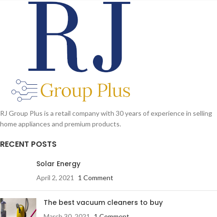
RJ Group Plus is a retail company with 30 years of experience in selling
home appliances and premium products.
RECENT POSTS
Solar Energy
April 2, 2021
1 Comment
The best vacuum cleaners to buy
March 30, 2021
1 Comment