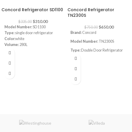
-7%
-13%
Concord Refrigerator SD1100
Concord Refrigerator
TN2300S
$
310.00
$
335.00
$
650.00
Model Number:
SD1100
$
750.00
Brand:
Concord
Type:
single door refrigerator
Color:
white
Model Number:
TN2300S
Volume:
280L
Type:
Double Door Refrigerator
Frost System:
defrost
Shelves:
3
Color:
silver
Dimensions:
(HxWxD) 143 x 55 x
Volume:
590L
64 cm
Energy Efficiency Class:
A++
Frost System:
no frost
Warranty:
1 Year
Shelves:
4
Dimensions:
(HxWxD) 176 x 77 x
77 cm
Energy Efficiency Class:
A++