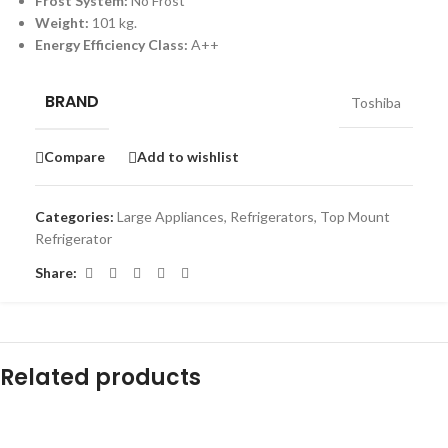
Frost System:
No Frost
Weight:
101 kg.
Energy Efficiency Class:
A++
BRAND
Toshiba
Compare
Add to wishlist
Categories:
Large Appliances
,
Refrigerators
,
Top Mount
Refrigerator
Share:
Related products