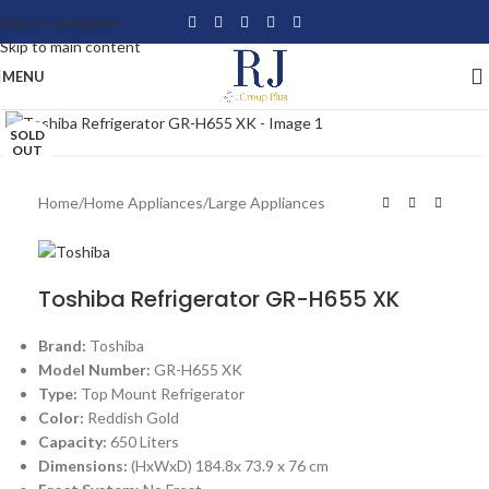
Skip to navigation
Skip to main content
MENU
Click to enlarge
SOLD
OUT
Home
/
Home Appliances
/
Large Appliances
Toshiba Refrigerator GR-H655 XK
Brand:
Toshiba
Model Number:
GR-H655 XK
Type:
Top Mount Refrigerator
Color:
Reddish Gold
Capacity:
650 Liters
Dimensions:
(HxWxD) 184.8x 73.9 x 76 cm