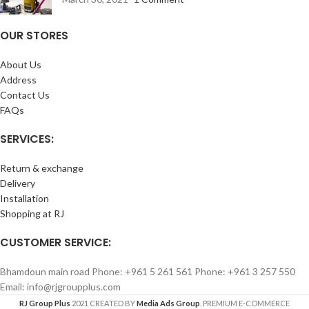
OUR STORES
About Us
Address
Contact Us
FAQs
SERVICES:
Return & exchange
Delivery
Installation
Shopping at RJ
CUSTOMER SERVICE:
Bhamdoun main road Phone: +961 5 261 561 Phone: +961 3 257 550
Email: info@rjgroupplus.com
RJ Group Plus
2021 CREATED BY
Media Ads Group
. PREMIUM E-COMMERCE