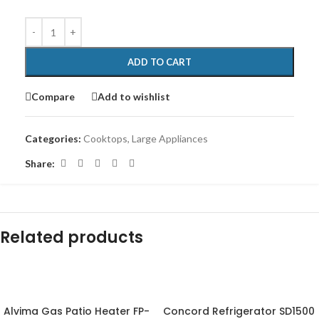
ADD TO CART
Compare
Add to wishlist
Categories:
Cooktops
,
Large Appliances
Share:
Related products
-43%
-6%
Alvima Gas Patio Heater FP-
Concord Refrigerator SD1500