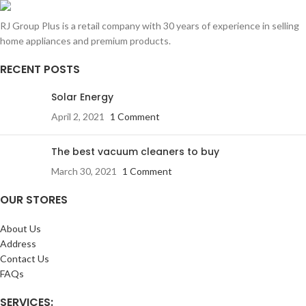
RJ Group Plus is a retail company with 30 years of experience in selling
home appliances and premium products.
RECENT POSTS
Solar Energy
April 2, 2021
1 Comment
The best vacuum cleaners to buy
March 30, 2021
1 Comment
OUR STORES
About Us
Address
Contact Us
FAQs
SERVICES: