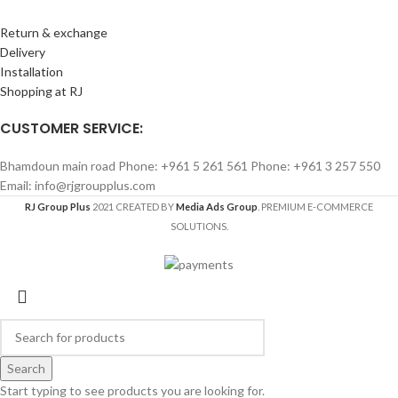
Return & exchange
Delivery
Installation
Shopping at RJ
CUSTOMER SERVICE:
Bhamdoun main road Phone: +961 5 261 561 Phone: +961 3 257 550
Email: info@rjgroupplus.com
RJ Group Plus
2021 CREATED BY
Media Ads Group
. PREMIUM E-COMMERCE
SOLUTIONS.
Search
Start typing to see products you are looking for.