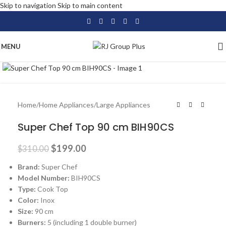
Skip to navigation
Skip to main content
MENU
Click to enlarge
-36%
Home
/
Home Appliances
/
Large Appliances
Super Chef Top 90 cm BIH90CS
$
199.00
$
310.00
Brand:
Super Chef
Model Number:
BIH90CS
Type:
Cook Top
Color:
Inox
Size:
90 cm
Burners:
5 (including 1 double burner)