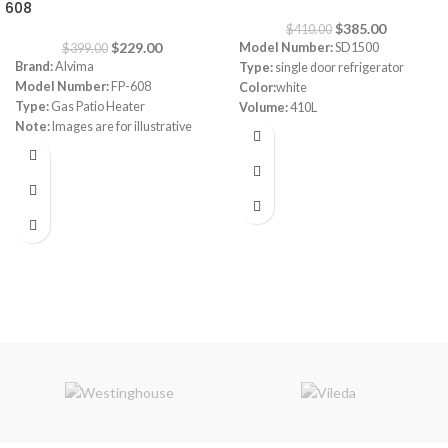
608
$
385.00
$
410.00
$
229.00
Model Number:
SD1500
$
399.00
Brand:
Alvima
Type:
single door refrigerator
Model Number:
FP-608
Color:
white
Type:
Gas Patio Heater
Volume:
410L
Note:
Images are for illustrative
Frost system:
defrost
purpose only. Some details may
Shelves:
3
differ
Dimensions:
(HxWxD) 160 x 64 x
72 cm
Energy Efficiency Class:
A++
Warranty:
1 Year