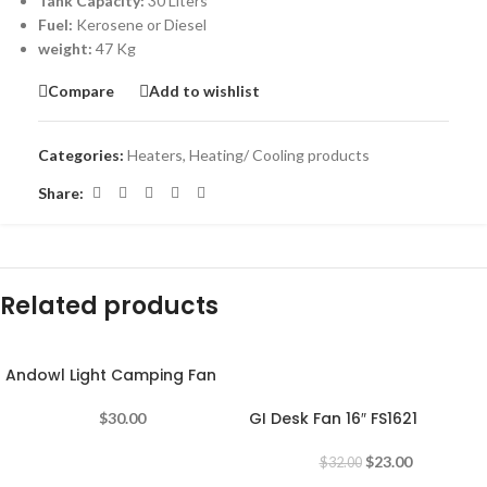
Tank Capacity:
30 Liters
Fuel:
Kerosene or Diesel
weight:
47 Kg
Compare
Add to wishlist
Categories:
Heaters
,
Heating/ Cooling products
Share:
Related products
Andowl Light Camping Fan
-28%
GI Desk Fan 16″ FS1621
$
30.00
$
23.00
$
32.00