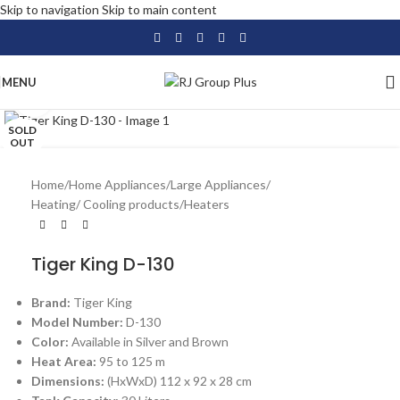
Skip to navigation
Skip to main content
MENU
Click to enlarge
SOLD
OUT
Home
/
Home Appliances
/
Large Appliances
/
Heating/ Cooling products
/
Heaters
Tiger King D-130
Brand:
Tiger King
Model Number:
D-130
Color:
Available in Silver and Brown
Heat Area:
95 to 125 m
Dimensions:
(HxWxD) 112 x 92 x 28 cm