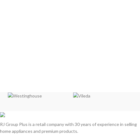
RJ Group Plus is a retail company with 30 years of experience in selling
home appliances and premium products.