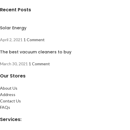
Recent Posts
Solar Energy
April 2, 2021
1 Comment
The best vacuum cleaners to buy
March 30, 2021
1 Comment
Our Stores
About Us
Address
Contact Us
FAQs
Services: