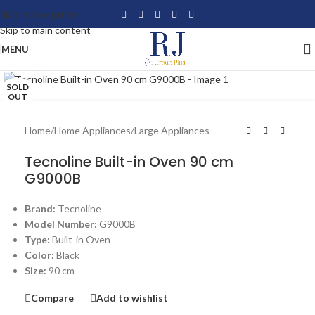
Skip to navigation
Skip to main content
MENU
Click to enlarge
SOLD
OUT
Home
/
Home Appliances
/
Large Appliances
Tecnoline Built-in Oven 90 cm
G9000B
Brand:
Tecnoline
Model Number:
G9000B
Type:
Built-in Oven
Color:
Black
Size:
90 cm
Compare
Add to wishlist