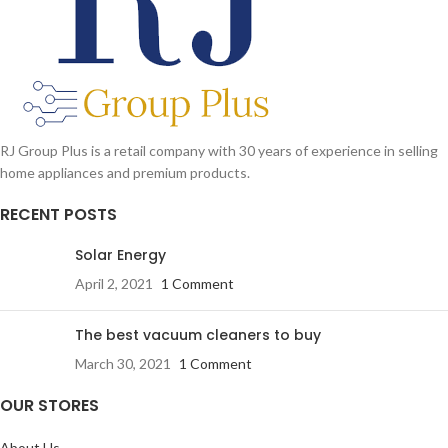
Key Lock
RJ Group Plus is a retail company with 30 years of experience in selling
home appliances and premium products.
RECENT POSTS
Solar Energy
April 2, 2021
1 Comment
The best vacuum cleaners to buy
March 30, 2021
1 Comment
OUR STORES
About Us