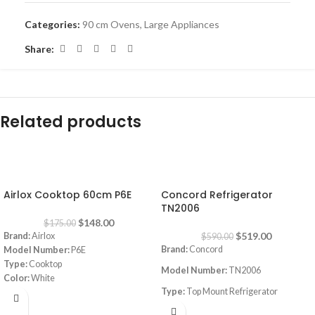
Categories:
90 cm Ovens
,
Large Appliances
Share:
Related products
-15%
-12%
Airlox Cooktop 60cm P6E
Concord Refrigerator
TN2006
$
148.00
$
175.00
$
519.00
Brand:
Airlox
$
590.00
Brand:
Concord
Model Number:
P6E
Type:
Cooktop
Model Number:
TN2006
Color:
White
Type:
Top Mount Refrigerator
Size:
60 cm
Burners:
4
Color:
White