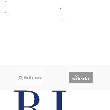
Capacity:
540L
No frost
Dimenions
: Width:72cm , Depth:
75cm, Height: 176cm
Inverter Compressor
Super energy saving
Tropical grade
Gas charge:
R134a
CFC free
220/240V 50/60HZ
Adjustable feet levelers
Multi flow
Internal light
Easy reposition shelves
Environmentally friendly