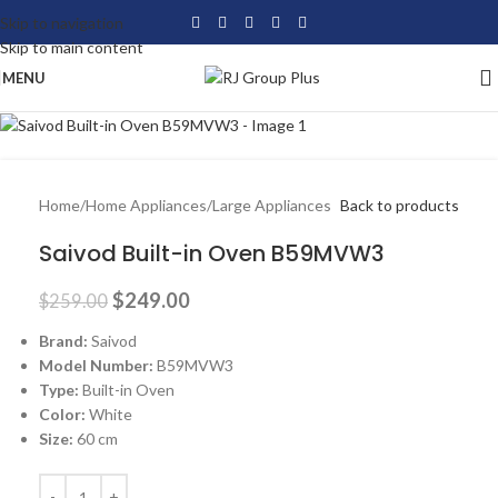
Skip to navigation
-4%
Skip to main content
MENU
Home
/
Home Appliances
/
Large Appliances
Back to products
Saivod Built-in Oven B59MVW3
$
249.00
$
259.00
Brand:
Saivod
Model Number:
B59MVW3
Type:
Built-in Oven
Color:
White
Size:
60 cm