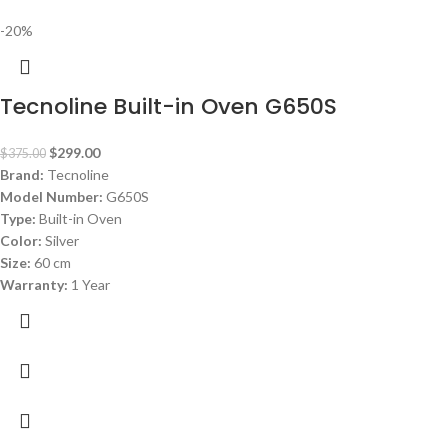
-20%
Tecnoline Built-in Oven G650S
$
299.00
$
375.00
Brand:
Tecnoline
Model Number:
G650S
Type:
Built-in Oven
Color:
Silver
Size:
60 cm
Warranty:
1 Year