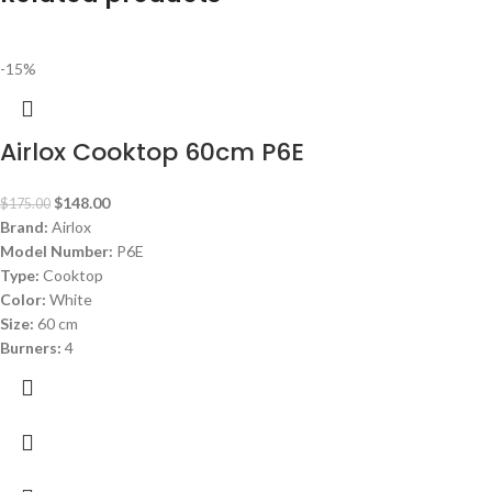
-15%
Airlox Cooktop 60cm P6E
$
148.00
$
175.00
Brand:
Airlox
Model Number:
P6E
Type:
Cooktop
Color:
White
Size:
60 cm
Burners:
4