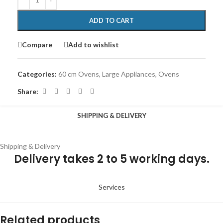
ADD TO CART
Compare
Add to wishlist
Categories:
60 cm Ovens
,
Large Appliances
,
Ovens
Share:
SHIPPING & DELIVERY
Shipping & Delivery
Delivery takes 2 to 5 working days.
Services
Related products