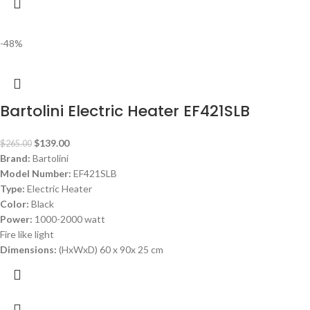
-48%
Bartolini Electric Heater EF421SLB
$
139.00
$
265.00
Brand:
Bartolini
Model Number:
EF421SLB
Type:
Electric Heater
Color:
Black
Power:
1000-2000 watt
Fire like light
Dimensions:
(HxWxD) 60 x 90x 25 cm