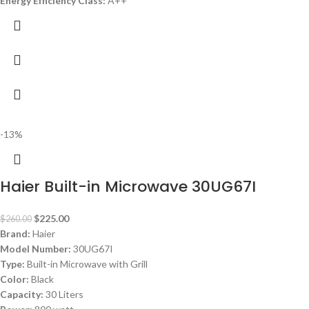
Energy Efficiency Class:
A++
-13%
Haier Built-in Microwave 30UG67I
$
225.00
$
260.00
Brand:
Haier
Model Number:
30UG67I
Type:
Built-in Microwave with Grill
Color:
Black
Capacity:
30 Liters