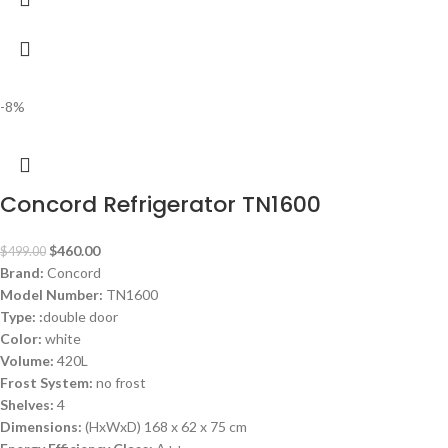
-8%
Concord Refrigerator TN1600
$
460.00
$
499.00
Brand:
Concord
Model Number:
TN1600
Type: :
double door
Color:
white
Volume:
420L
Frost System:
no frost
Shelves:
4
Dimensions:
(HxWxD) 168 x 62 x 75 cm