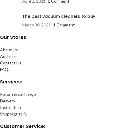
April 2, 2021
1 Comment
The best vacuum cleaners to buy
March 30, 2021
1 Comment
Our Stores
About Us
Address
Contact Us
FAQs
Services:
Return & exchange
Delivery
Installation
Shopping at RJ
Customer Service: