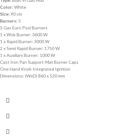
Type:
Built-in Gas Hob
Color:
White
Size:
90 cm
Burners:
5
5 Gas Euro Pool Burners
1 x Wok Burner: 3600 W
1 x Rapid Burner: 3000 W
2 x Semi Rapid Burner: 1750 W
1 x Auxiliary Burner: 1000 W
Cast Iron Pan Support-Mat Burner Caps
One Hand Knob Integrated Ignition
Dimensions: (WxD) 860 x 520 mm