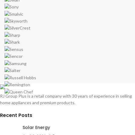
RJ Group Plus is a retail company with 30 years of experience in selling
home appliances and premium products.
Recent Posts
Solar Energy