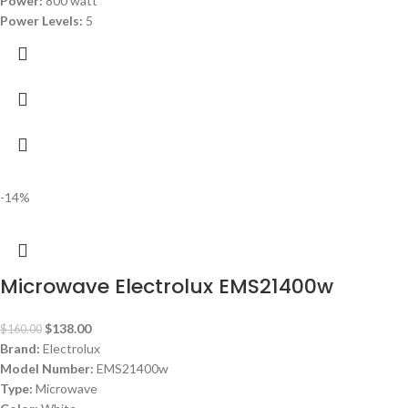
Power:
800 watt
Power Levels:
5
-14%
Microwave Electrolux EMS21400w
$
138.00
$
160.00
Brand:
Electrolux
Model Number:
EMS21400w
Type:
Microwave