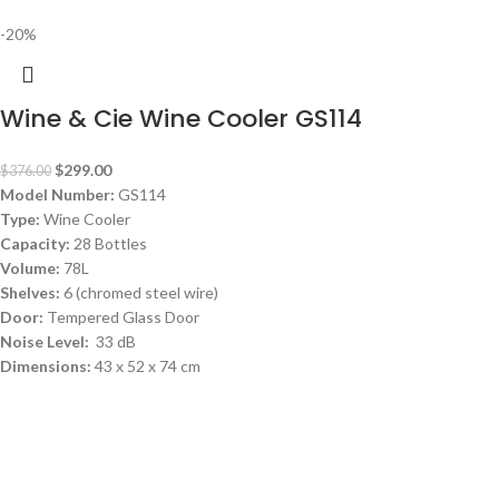
-20%
Wine & Cie Wine Cooler GS114
$
299.00
$
376.00
Model Number:
GS114
Type:
Wine Cooler
Capacity:
28 Bottles
Volume:
78L
Shelves:
6 (chromed steel wire)
Door:
Tempered Glass Door
Noise Level:
33 dB
Dimensions:
43 x 52 x 74 cm