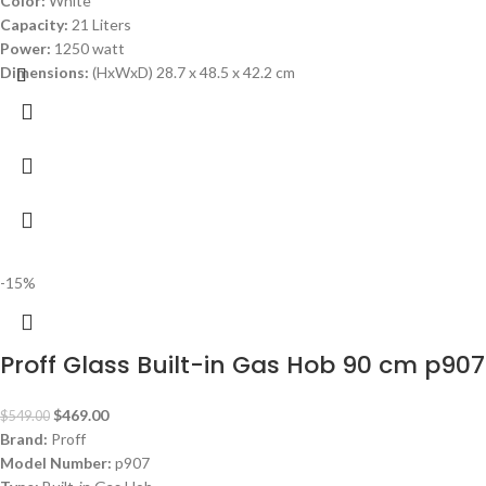
Color:
White
Capacity:
21 Liters
Power:
1250 watt
Dimensions:
(HxWxD) 28.7 x 48.5 x 42.2 cm
-15%
Proff Glass Built-in Gas Hob 90 cm p907
$
469.00
$
549.00
Brand:
Proff
Model Number:
p907