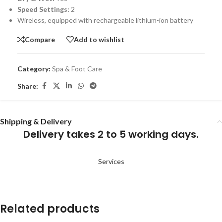
Speed Settings:
2
Wireless, equipped with rechargeable lithium-ion battery
Compare
Add to wishlist
Category:
Spa & Foot Care
Share:
Shipping & Delivery
Delivery takes 2 to 5 working days.
Services
Related products