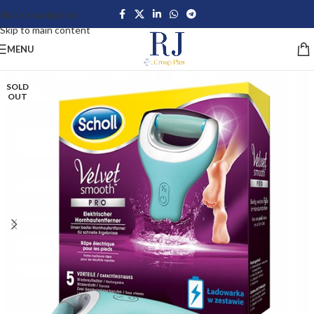
Skip to navigation
Skip to main content
MENU
SOLD
OUT