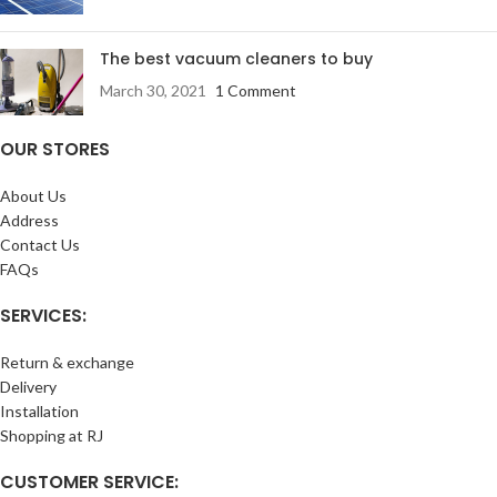
The best vacuum cleaners to buy
March 30, 2021
1 Comment
OUR STORES
About Us
Address
Contact Us
FAQs
SERVICES:
Return & exchange
Delivery
Installation
Shopping at RJ
CUSTOMER SERVICE: