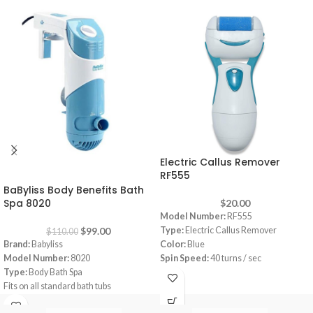
Electric Callus Remover
-10%
RF555
BaByliss Body Benefits Bath
Spa 8020
$
20.00
Model Number:
RF555
$
99.00
Type:
Electric Callus Remover
$
110.00
Brand:
Babyliss
Color:
Blue
Model Number:
8020
Spin Speed:
40 turns / sec
Type:
Body Bath Spa
Rotation:
360°
Fits on all standard bath tubs
wet/Dry:
Wet & Dry
Hydro-massage attachment for gentle,
Batteries:
2 AA batteries required.