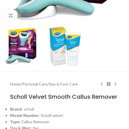
Click to enlarge
Home
/
Personal Care
/
Spa & Foot Care
Scholl Velvet Smooth Callus Remover
Brand:
scholl
Model Number:
Scholl velvet
Type:
Callus Remover
Dry & Wet:
Yes