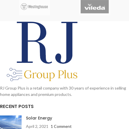
effective underwater massage.
RJ Group Plus is a retail company with 30 years of experience in selling
home appliances and premium products.
RECENT POSTS
Solar Energy
April 2, 2021
1 Comment