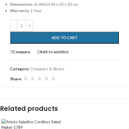
Dimensions:
(LxWxD) 64 x 50 x 30 cm
Warranty:
1 Year
ADD TO CART
Compare
Add to wishlist
Category:
Choppers & Slicers
Share:
Related products
-15%