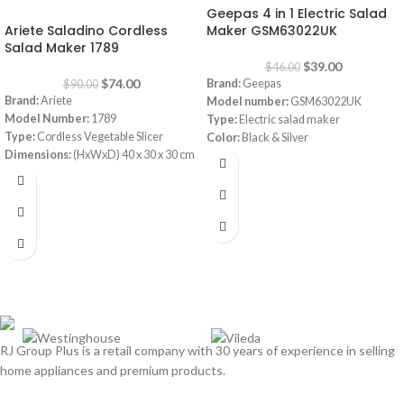
Geepas 4 in 1 Electric Salad
-18%
Ariete Saladino Cordless
Maker GSM63022UK
Salad Maker 1789
$
39.00
$
46.00
$
74.00
Brand:
Geepas
$
90.00
Brand:
Ariete
Model number:
GSM63022UK
Model Number:
1789
Type:
Electric salad maker
Type:
Cordless Vegetable Slicer
Color:
Black & Silver
Dimensions:
(HxWxD) 40 x 30 x 30 cm
Material:
Stainless steel
Power Consumption:
5.5 V
Power:
200 Watt
Bowl:
Plastic
Cylinder Design with 4 Cone Blades
Set
Noiseless
Multi Grater, Fruit Cutter, Vegetable
Slicer, Shredder
RJ Group Plus is a retail company with 30 years of experience in selling
home appliances and premium products.