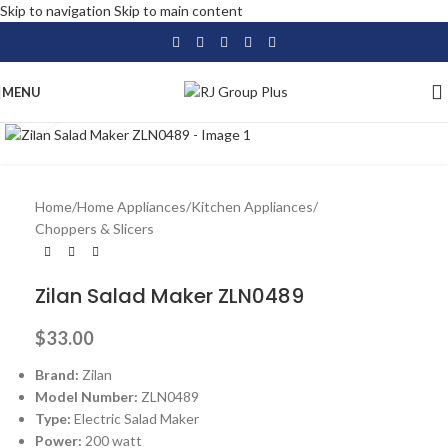
Skip to navigation
Skip to main content
MENU
Click to enlarge
Home
/
Home Appliances
/
Kitchen Appliances
/
Choppers & Slicers
Zilan Salad Maker ZLN0489
$
33.00
Brand:
Zilan
Model Number:
ZLN0489
Type:
Electric Salad Maker
Power:
200 watt