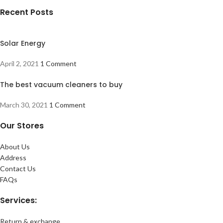
Recent Posts
Solar Energy
April 2, 2021
1 Comment
The best vacuum cleaners to buy
March 30, 2021
1 Comment
Our Stores
About Us
Address
Contact Us
FAQs
Services:
Return & exchange