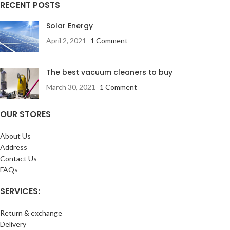
RECENT POSTS
Solar Energy
April 2, 2021
1 Comment
The best vacuum cleaners to buy
March 30, 2021
1 Comment
OUR STORES
About Us
Address
Contact Us
FAQs
SERVICES:
Return & exchange
Delivery