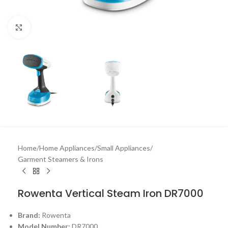
Click to enlarge
Home
/
Home Appliances
/
Small Appliances
/
Garment Steamers & Irons
Rowenta Vertical Steam Iron DR7000
Brand:
Rowenta
Model Number:
DR7000