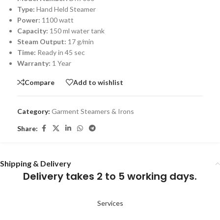
Type:
Hand Held Steamer
Power:
1100 watt
Capacity:
150 ml water tank
Steam Output:
17 g/min
Time:
Ready in 45 sec
Warranty:
1 Year
Compare
Add to wishlist
Category:
Garment Steamers & Irons
Share:
Shipping & Delivery
Delivery takes 2 to 5 working days.
Services