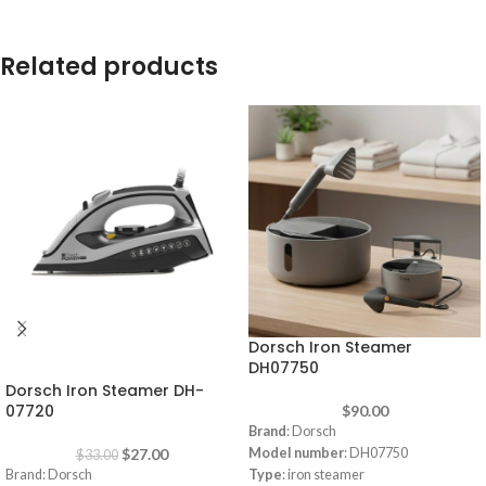
Related products
Dorsch Iron Steamer
-18%
DH07750
Dorsch Iron Steamer DH-
07720
$
90.00
Brand
: Dorsch
$
27.00
Model number
: DH07750
$
33.00
Brand: Dorsch
Type
: iron steamer