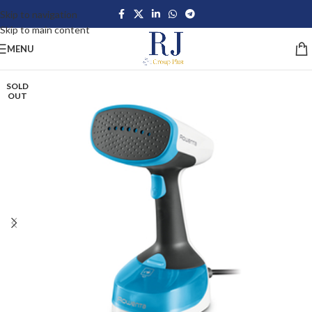
Skip to navigation
Skip to main content
MENU
SOLD
OUT