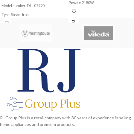
Power
: 2180W
Model number: DH-07720
Steam function
Type: Steam Iron
Self cleaning function
Static protection
Power Consumption: 2200-2600W
Lack water protection
Safe to use on all fabric types: silk,
Steam Tube length:
1.8M
cotton, cashmere, polyester and
viscose
Even heat distribution for professional
results
Variable steam control to adapt to
different fabrics
RJ Group Plus is a retail company with 30 years of experience in selling
home appliances and premium products.