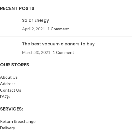
RECENT POSTS
Solar Energy
April 2, 2021
1 Comment
The best vacuum cleaners to buy
March 30, 2021
1 Comment
OUR STORES
About Us
Address
Contact Us
FAQs
SERVICES:
Return & exchange
Delivery