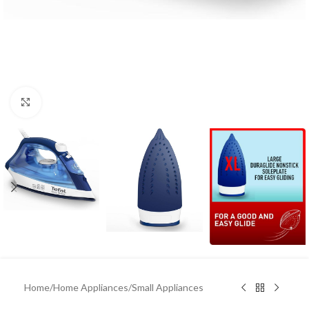
Click to enlarge
Home
/
Home Appliances
/
Small Appliances