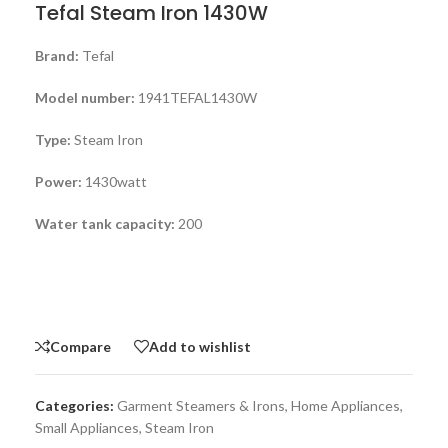
Tefal Steam Iron 1430W
Brand:
Tefal
Model number:
1941TEFAL1430W
Type:
Steam Iron
Power:
1430watt
Water tank capacity:
200
Compare
Add to wishlist
Categories:
Garment Steamers & Irons
,
Home Appliances
,
Small Appliances
,
Steam Iron