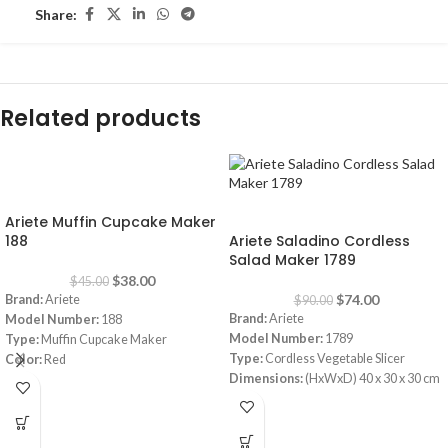
Share:
Related products
-16%
-18%
Ariete Muffin Cupcake Maker
188
Ariete Saladino Cordless
Salad Maker 1789
$
38.00
$
45.00
$
74.00
Brand:
Ariete
$
90.00
Brand:
Ariete
Model Number:
188
Model Number:
1789
Type:
Muffin Cupcake Maker
Type:
Cordless Vegetable Slicer
Color:
Red
Dimensions:
(HxWxD) 40 x 30 x 30 cm
Capacity:
7 muffins
Power Consumption:
5.5 V
Power:
700 watt
Bowl:
Plastic
Warranty:
1 Year