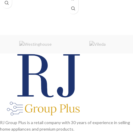
RJ Group Plus is a retail company with 30 years of experience in selling
home appliances and premium products.