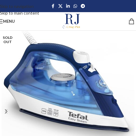
Skip to navigation
Skip to main content
MENU
SOLD
OUT