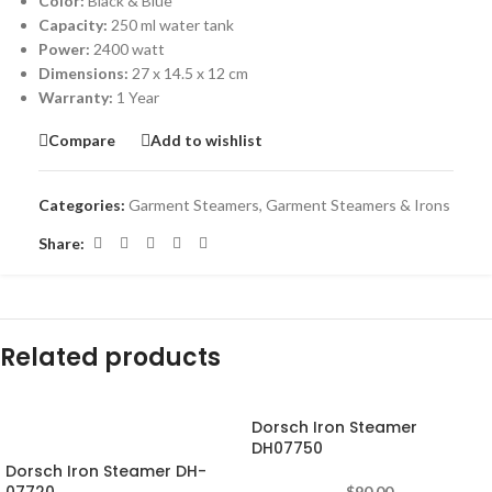
Color:
Black & Blue
Capacity:
250 ml water tank
Power:
2400 watt
Dimensions:
27 x 14.5 x 12 cm
Warranty:
1 Year
Compare
Add to wishlist
Categories:
Garment Steamers
,
Garment Steamers & Irons
Share:
Related products
Dorsch Iron Steamer
-18%
DH07750
Dorsch Iron Steamer DH-
$
90.00