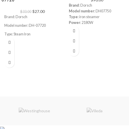
07720
Brand
: Dorsch
$
27.00
Model number
: DH07750
$
33.00
Brand: Dorsch
Type
: iron steamer
Power
: 2180W
Model number: DH-07720
Steam function
Type: Steam Iron
Self cleaning function
Static protection
Power Consumption: 2200-2600W
Lack water protection
Safe to use on all fabric types: silk,
Steam Tube length:
1.8M
cotton, cashmere, polyester and
viscose
Even heat distribution for
professional results
Variable steam control to adapt to
different fabrics