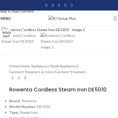
Skip to navigation
Skip to main content
MENU
Click to enlarge
SOLD
OUT
Home
/
Home Appliances
/
Small Appliances
/
Garment Steamers & Irons
/
Garment Steamers
Rowenta Cordless Steam Iron DE5010
Brand:
Rowenta
Model Number:
DE5010
Type:
Steam Iron