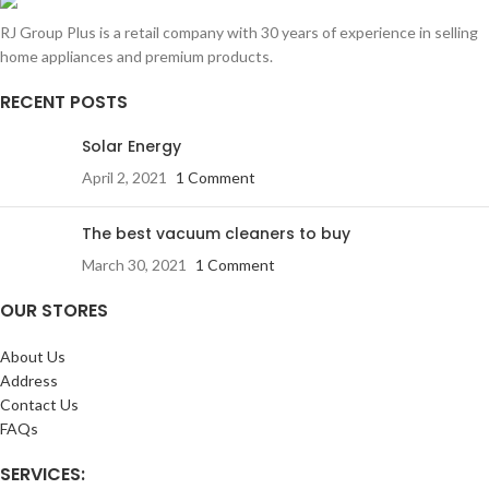
RJ Group Plus is a retail company with 30 years of experience in selling
home appliances and premium products.
RECENT POSTS
Solar Energy
April 2, 2021
1 Comment
The best vacuum cleaners to buy
March 30, 2021
1 Comment
OUR STORES
About Us
Address
Contact Us
FAQs
SERVICES: