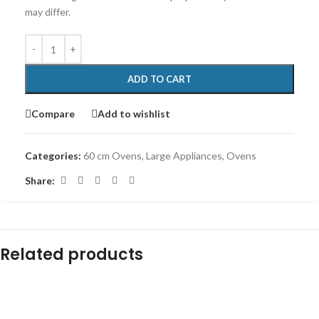
may differ.
ADD TO CART
Compare
Add to wishlist
Categories:
60 cm Ovens
,
Large Appliances
,
Ovens
Share:
Related products
-18%
-6%