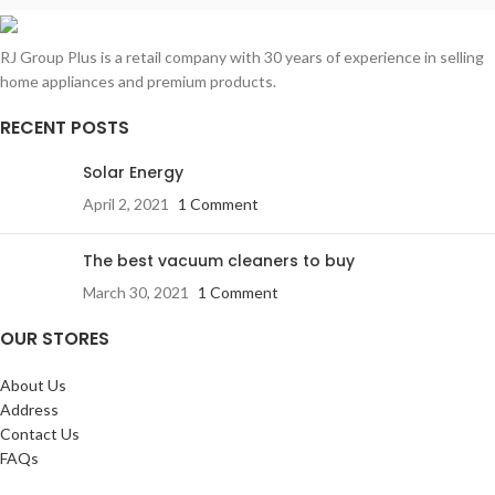
RJ Group Plus is a retail company with 30 years of experience in selling
home appliances and premium products.
RECENT POSTS
Solar Energy
April 2, 2021
1 Comment
The best vacuum cleaners to buy
March 30, 2021
1 Comment
OUR STORES
About Us
Address
Contact Us
FAQs