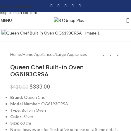
Skip to navigation
Skip to main content
MENU
Click to enlarge
-19%
Home
/
Home Appliances
/
Large Appliances
Queen Chef Built-in Oven
OG6193CRSA
$
333.00
$
410.00
Brand:
Queen Chef
Model Number:
OG6193CRSA
Type:
Built-in Oven
Color:
Silver
Size:
60 cm
Note:
Images are for illustrative purpose only. Some details