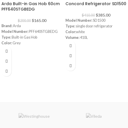
Arda Built-in Gas Hob 60cm
Concord Refrigerator SD1500
PFF640STGBEDG
$
385.00
$
410.00
$
165.00
Model Number:
SD1500
$
200.00
Brand:
Arda
Type:
single door refrigerator
Model Number:
PFF640STGBEDG
Color:
white
Type:
Built-in Gas Hob
Volume:
410L
Color:
Grey
Frost system:
defrost
Size:
60 cm
Shelves:
3
Dimensions:
(HxWxD) 160 x 64 x 72
cm
Energy Efficiency Class:
A++
Warranty:
1 Year