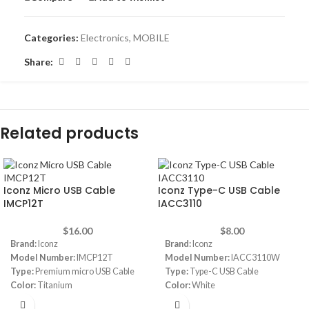
Categories:
Electronics
,
MOBILE
Share:
Related products
Iconz Micro USB Cable
Iconz Type-C USB Cable
IMCP12T
IACC3110
$
16.00
$
8.00
Brand:
Iconz
Brand:
Iconz
Model Number:
IMCP12T
Model Number:
IACC3110W
Type:
Premium micro USB Cable
Type:
Type-C USB Cable
Color:
Titanium
Color:
White
Cable length:
1.2 m
Compatibility:
Devices with type-