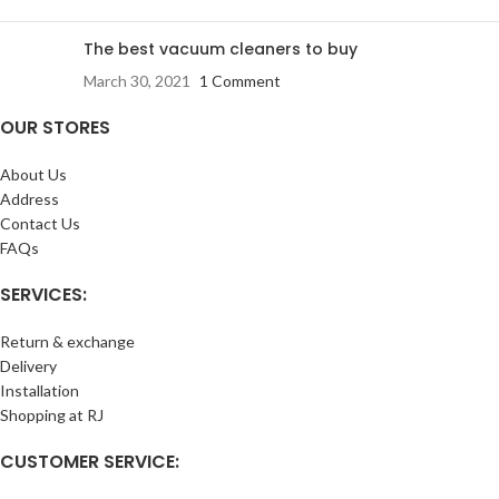
The best vacuum cleaners to buy
March 30, 2021
1 Comment
OUR STORES
About Us
Address
Contact Us
FAQs
SERVICES:
Return & exchange
Delivery
Installation
Shopping at RJ
CUSTOMER SERVICE: