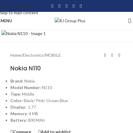
Skip to navigation
Skip to main content
MENU
Click to enlarge
Home
/
Electronics
/
MOBILE
Nokia N110
Brand:
Nokia
Model Number:
N110
Type:
Mobile
Color:
Black/ Pink/ Ocean Blue
Display:
1.77
Memory:
4 MB
Ba
ttery:
800 MAh
Compare
Add to wishlist