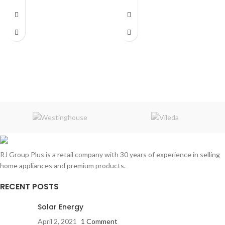
Tangle free PET sleeving
c USB port
Fast charging / Data transmit
Cable Length:
1 Meter
RJ Group Plus is a retail company with 30 years of experience in selling
home appliances and premium products.
RECENT POSTS
Solar Energy
April 2, 2021
1 Comment