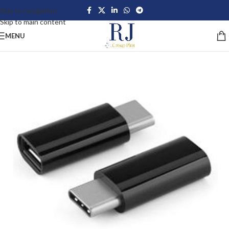
Skip to navigation
Skip to main content
MENU