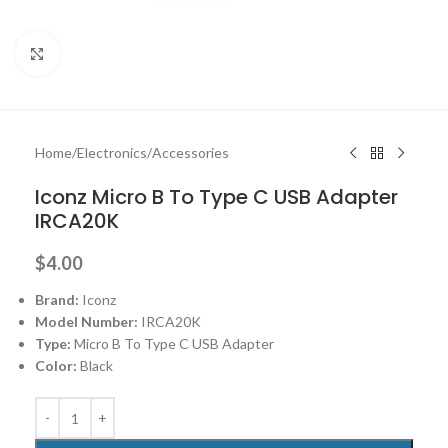
Click to enlarge
Home
/
Electronics
/
Accessories
Iconz Micro B To Type C USB Adapter
IRCA20K
$
4.00
Brand:
Iconz
Model Number:
IRCA20K
Type:
Micro B To Type C USB Adapter
Color:
Black