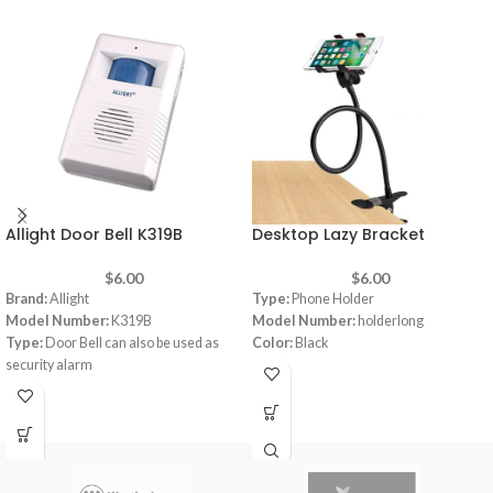
Allight Door Bell K319B
Desktop Lazy Bracket
$
6.00
$
6.00
Brand:
Allight
Type:
Phone Holder
Model Number:
K319B
Model Number:
holderlong
Type:
Door Bell can also be used as
Color:
Black
security alarm
Weak power indication
32 musics
DC 4.5V AA 1.5V Battery