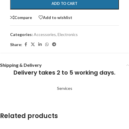
ADD TO CART
Compare
Add to wishlist
Categories:
Accessories
,
Electronics
Share:
Shipping & Delivery
Delivery takes 2 to 5 working days.
Services
Related products