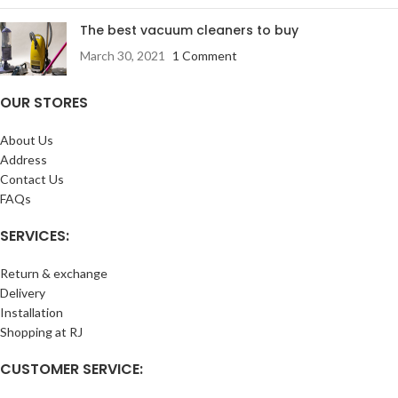
The best vacuum cleaners to buy
March 30, 2021
1 Comment
OUR STORES
About Us
Address
Contact Us
FAQs
SERVICES:
Return & exchange
Delivery
Installation
Shopping at RJ
CUSTOMER SERVICE: