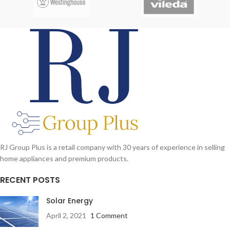
RJ Group Plus is a retail company with 30 years of experience in selling
home appliances and premium products.
RECENT POSTS
Solar Energy
April 2, 2021
1 Comment