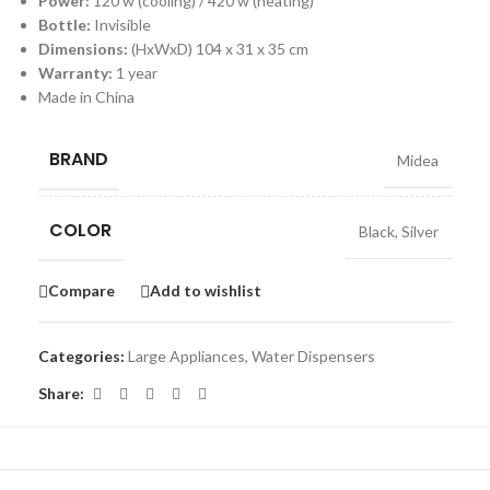
Power:
120 w (cooling) / 420 w (heating)
Bottle:
Invisible
Dimensions:
(HxWxD) 104 x 31 x 35 cm
Warranty:
1 year
Made in China
BRAND
Midea
COLOR
Black
,
Silver
Compare
Add to wishlist
Categories:
Large Appliances
,
Water Dispensers
Share: