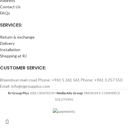
Address
Contact Us
FAQs
SERVICES:
Return & exchange
Delivery
Installation
Shopping at RJ
CUSTOMER SERVICE:
Bhamdoun main road Phone: +961 5 261 561 Phone: +961 3 257 550
Email: info@rjgroupplus.com
RJ Group Plus
2021 CREATED BY
Media Ads Group
. PREMIUM E-COMMERCE
SOLUTIONS.