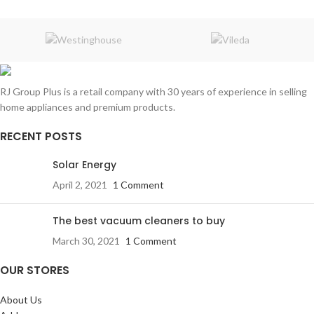
RJ Group Plus is a retail company with 30 years of experience in selling
home appliances and premium products.
RECENT POSTS
Solar Energy
April 2, 2021
1 Comment
The best vacuum cleaners to buy
March 30, 2021
1 Comment
OUR STORES
About Us