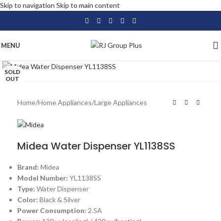
Skip to navigation
Skip to main content
MENU
Click to enlarge
SOLD
OUT
Home
/
Home Appliances
/
Large Appliances
Midea Water Dispenser YL1138SS
Brand:
Midea
Model Number:
YL1138SS
Type:
Water Dispenser
Color:
Black & Silver
Power Consumption:
2.5A