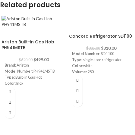
Related products
-7%
-20%
Concord Refrigerator SD1100
Ariston Built-in Gas Hob
PH941MSTB
$
310.00
$
335.00
Model Number:
SD1100
$
499.00
$
620.00
Type:
single door refrigerator
Brand:
Ariston
Color:
white
Model Number:
PH941MSTB
Volume:
280L
Type:
Built-in Gas Hob
Frost System:
defrost
Color:
Inox
Shelves:
3
Size:
90 cm
Dimensions:
(HxWxD) 143 x 55 x
Burners:
4
64 cm
Plate:
1 electric Plate
Energy Efficiency Class:
A++
Dimensions:
(HxWxD) 3 x 87 x 51
Warranty:
1 Year
cm
Warranty:
1 Year