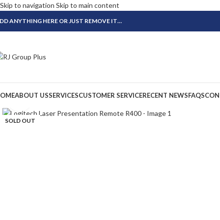
Skip to navigation
Skip to main content
DD ANYTHING HERE OR JUST REMOVE IT…
OME
ABOUT US
SERVICES
CUSTOMER SERVICE
RECENT NEWS
FAQS
CON
Click to enlarge
SOLD OUT