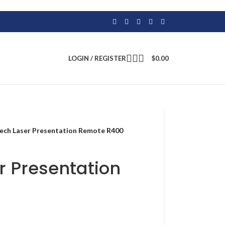
LOGIN / REGISTER
$
0.00
ech Laser Presentation Remote R400
r Presentation