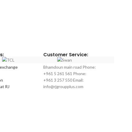
s:
Customer Service:
 exchange
Bhamdoun main road Phone:
+961 5 261 561 Phone:
on
+961 3 257 550 Email:
at RJ
info@rjgroupplus.com