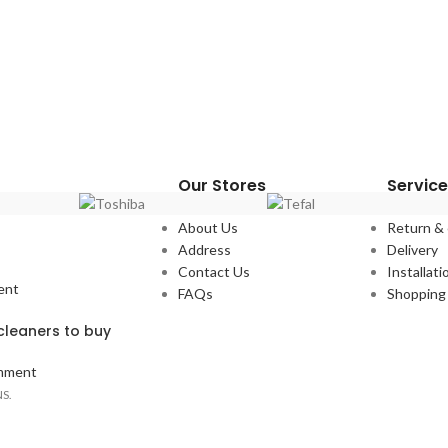
Our Stores
Service
About Us
Return &
Address
Delivery
Contact Us
Installati
ent
FAQs
Shopping 
leaners to buy
mment
S.