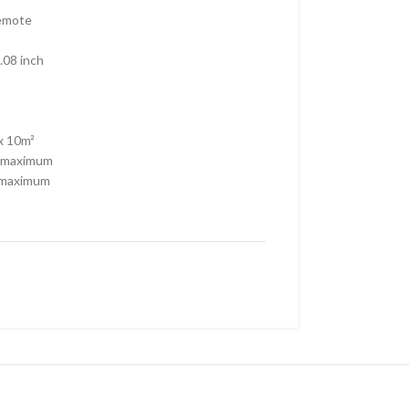
Remote
.08 inch
x 10m²
 maximum
 maximum