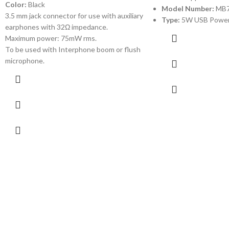
Color:
Black
Model Number:
MB
3.5 mm jack connector for use with auxiliary
Type:
5W USB Power
earphones with 32Ω impedance.
Maximum power: 75mW rms.
To be used with Interphone boom or flush
microphone.