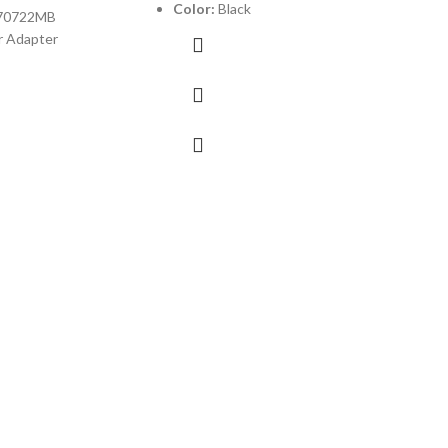
Color:
Black
70722MB
 Adapter