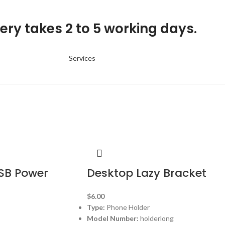
ery takes 2 to 5 working days.
Services
SB Power
Desktop Lazy Bracket
$
6.00
Type:
Phone Holder
Model Number:
holderlong