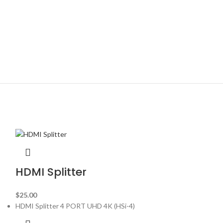
HDMI Splitter
$
25.00
HDMI Splitter 4 PORT UHD 4K (HSi-4)