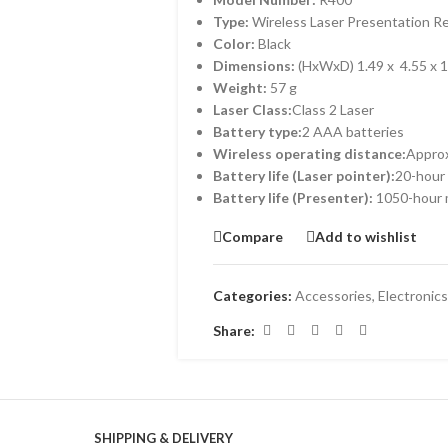
Type:
Wireless Laser Presentation 
Color:
Black
Dimensions:
(HxWxD) 1.49 x 4.55 x 1
Weight:
57 g
Laser Class:
Class 2 Laser
Battery type:
2 AAA batteries
Wireless operating distance:
Appro
Battery life (Laser pointer):
20-hour
Battery life (Presenter):
1050-hour
Compare
Add to wishlist
Categories:
Accessories
,
Electronics
Share:
SHIPPING & DELIVERY