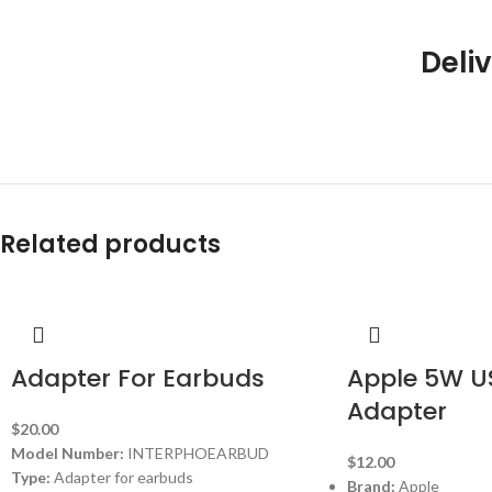
Deliv
Related products
Adapter For Earbuds
Apple 5W U
Adapter
$
20.00
Model Number:
INTERPHOEARBUD
$
12.00
Type:
Adapter for earbuds
Brand:
Apple