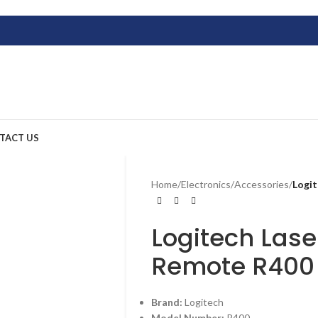
TACT US
Home
/
Electronics
/
Accessories
/
Logit
Logitech Lase
Remote R400
Brand:
Logitech
Model Number:
R400