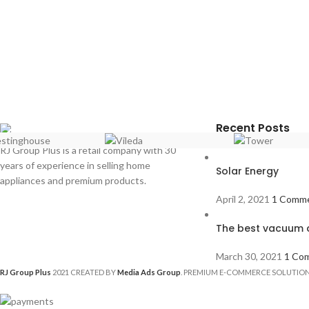
Recent Posts
RJ Group Plus is a retail company with 30
years of experience in selling home
Solar Energy
appliances and premium products.
April 2, 2021
1 Comm
The best vacuum c
March 30, 2021
1 Co
RJ Group Plus
2021 CREATED BY
Media Ads Group
. PREMIUM E-COMMERCE SOLUTION