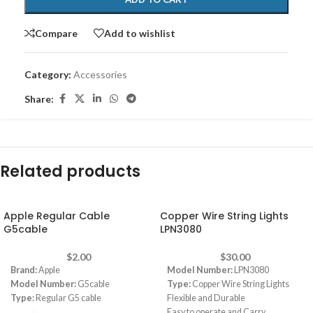
Compare
Add to wishlist
Category:
Accessories
Share:
Related products
Apple Regular Cable
Copper Wire String Lights
G5cable
LPN3080
$
2.00
$
30.00
Brand:
Apple
Model Number:
LPN3080
Model Number:
G5cable
Type:
Copper Wire String Lights
Type:
Regular G5 cable
Flexible and Durable
Easy to operate and Carry