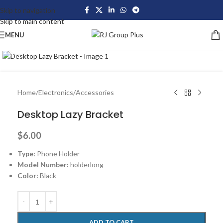
Skip to navigation
Skip to main content
MENU
Click to enlarge
Home
/
Electronics
/
Accessories
Desktop Lazy Bracket
$
6.00
Type:
Phone Holder
Model Number:
holderlong
Color:
Black
ADD TO CART