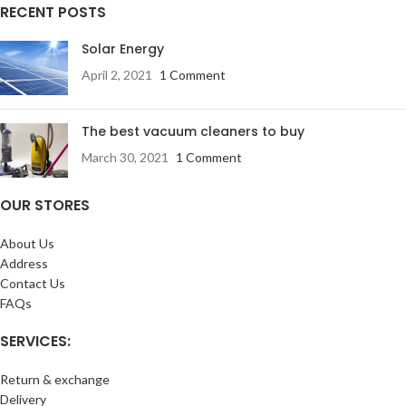
RECENT POSTS
Solar Energy
April 2, 2021
1 Comment
The best vacuum cleaners to buy
March 30, 2021
1 Comment
OUR STORES
About Us
Address
Contact Us
FAQs
SERVICES:
Return & exchange
Delivery