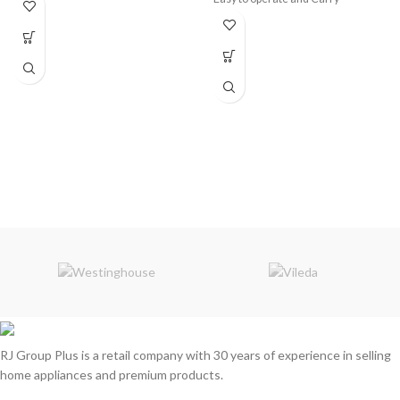
High Brightness and Energy Saving
Waterproof and Low Maintenance
Rate
Working Mode: Combination/ In
wave/ Sequential/ Slo Glo/
Chasing/ Slow Fade/ Twinkle/
Flash/ Steady ON/ OFF
RJ Group Plus is a retail company with 30 years of experience in selling
home appliances and premium products.