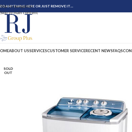
Skip to navigation
DD ANYTHING HERE OR JUST REMOVE IT…
Skip to main content
OME
ABOUT US
SERVICES
CUSTOMER SERVICE
RECENT NEWS
FAQS
CON
SOLD
OUT