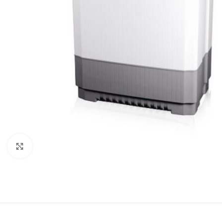
Click to enlarge