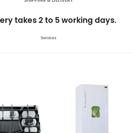
SHIPPING & DELIVERY
ery takes 2 to 5 working days.
Services