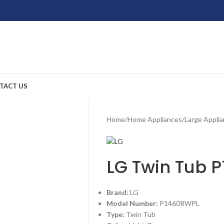
TACT US
Home
/
Home Appliances
/
Large Appli
LG Twin Tub 
Brand:
LG
Model Number:
P1460RWPL
Type:
Twin Tub