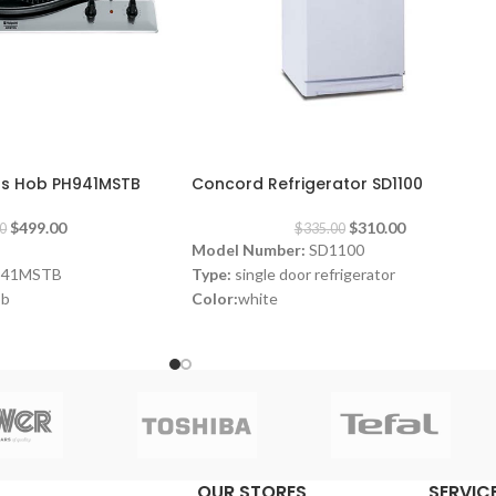
-7%
Gas Hob PH941MSTB
Concord Refrigerator SD1100
$
499.00
$
310.00
0
$
335.00
Model Number:
SD1100
941MSTB
Type:
single door refrigerator
ob
Color:
white
Volume:
280L
Frost System:
defrost
Shelves:
3
e
Dimensions:
(HxWxD) 143 x 55 x 64 cm
 3 x 87 x 51 cm
Energy Efficiency Class:
A++
Warranty:
1 Year
OUR STORES
SERVICE