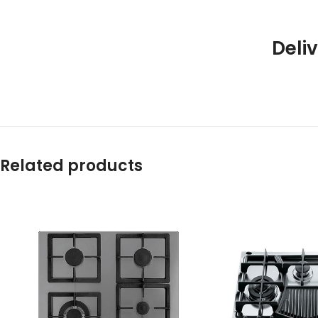
Deliv
Related products