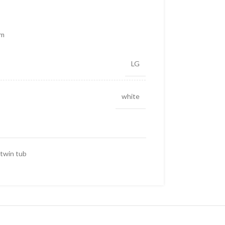
cm
LG
white
twin tub