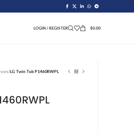
LOGIN / REGISTER
$
0.00
ances
/
LG Twin Tub P1460RWPL
P1460RWPL