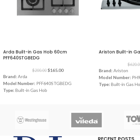
-18%
-20%
Arda Built-in Gas Hob 60cm
Ariston Built-in 
PFF640STGBEDG
$
620.0
$
165.00
Brand:
Ariston
$
200.00
Brand:
Arda
Model Number:
PH
Model Number:
PFF640STGBEDG
Type:
Built-in Gas H
Type:
Built-in Gas Hob
Color:
Inox
Color:
Grey
Size:
90 cm
Size:
60 cm
Burners:
4
Plate:
1 electric Plat
Dimensions:
(HxWxD)
Warranty:
1 Year
RECENT POSTS