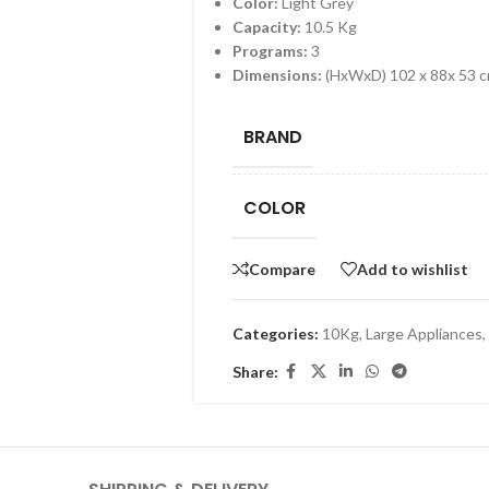
Color:
Light Grey
Capacity:
10.5 Kg
Programs:
3
Dimensions:
(HxWxD) 102 x 88x 53 
BRAND
COLOR
Compare
Add to wishlist
Categories:
10Kg
,
Large Appliances
,
Share: