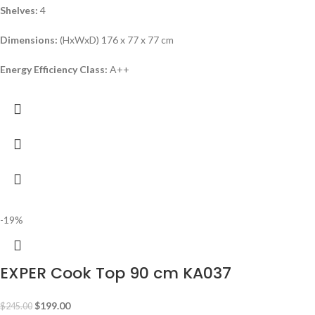
Shelves:
4
Dimensions:
(HxWxD) 176 x 77 x 77 cm
Energy Efficiency Class:
A++
-19%
EXPER Cook Top 90 cm KA037
$
199.00
$
245.00