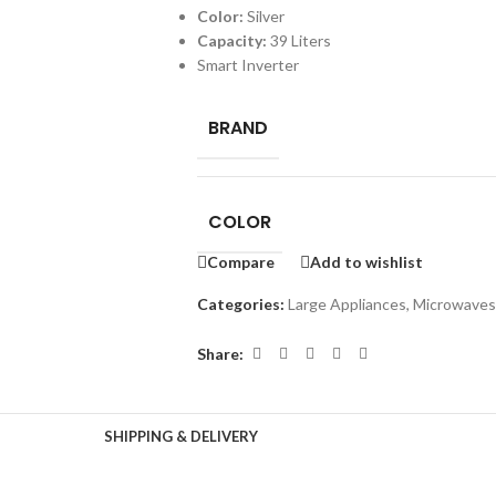
Color:
Silver
Capacity:
39 Liters
Smart Inverter
BRAND
COLOR
Compare
Add to wishlist
Categories:
Large Appliances
,
Microwaves
Share:
SHIPPING & DELIVERY