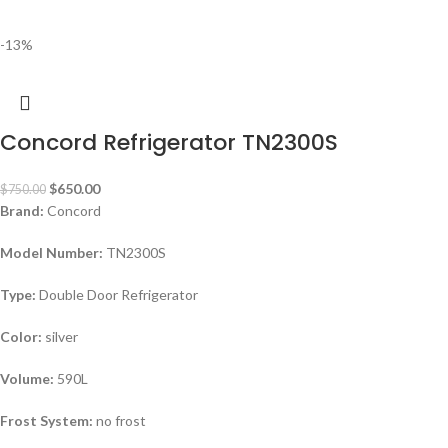
-13%
Concord Refrigerator TN2300S
$
650.00
$
750.00
Brand:
Concord
Model Number:
TN2300S
Type:
Double Door Refrigerator
Color:
silver
Volume:
590L
Frost System:
no frost