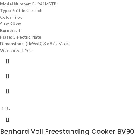
Model Number:
PH941MSTB
Type:
Built-in Gas Hob
Color:
Inox
Size:
90 cm
Burners:
4
Plate:
1 electric Plate
Dimensions:
(HxWxD) 3 x 87 x 51 cm
Warranty:
1 Year
-11%
Benhard Voll Freestanding Cooker BV9