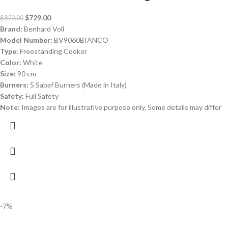
$
729.00
$
820.00
Brand:
Benhard Voll
Model Number:
BV9060BIANCO
Type:
Freestanding Cooker
Color:
White
Size:
90 cm
Burners:
5 Sabaf Burners (Made in Italy)
Safety:
Full Safety
Note:
Images are for illustrative purpose only. Some details may differ
-7%