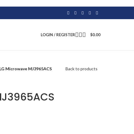
LOGIN / REGISTER
$
0.00
LG Microwave MJ3965ACS
Back to products
MJ3965ACS