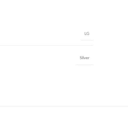
LG
Silver