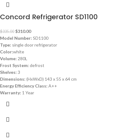
Concord Refrigerator SD1100
$
310.00
$
335.00
Model Number:
SD1100
Type:
single door refrigerator
Color:
white
Volume:
280L
Frost System:
defrost
Shelves:
3
Dimensions:
(HxWxD) 143 x 55 x 64 cm
Energy Efficiency Class:
A++
Warranty:
1 Year