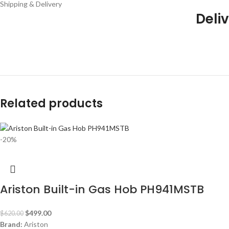
Shipping & Delivery
Deliv
Related products
-20%
Ariston Built-in Gas Hob PH941MSTB
$
499.00
$
620.00
Brand:
Ariston