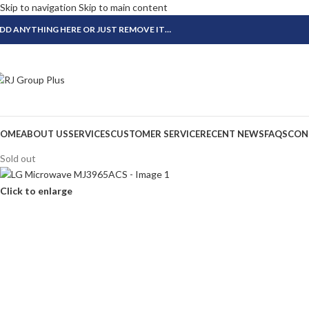
Skip to navigation
Skip to main content
DD ANYTHING HERE OR JUST REMOVE IT…
OME
ABOUT US
SERVICES
CUSTOMER SERVICE
RECENT NEWS
FAQS
CON
Sold out
Click to enlarge