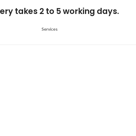
ery takes 2 to 5 working days.
Services