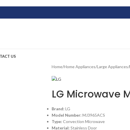
TACT US
Home
/
Home Appliances
/
Large Appliances
/
LG Microwave 
Brand:
LG
Model Number:
MJ3965ACS
Type:
Convection Microwave
Material:
Stainless Door