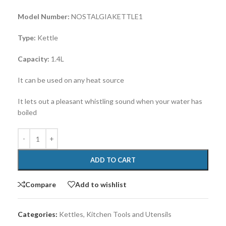
Model Number:
NOSTALGIAKETTLE1
Type:
Kettle
Capacity:
1.4L
It can be used on any heat source
It lets out a pleasant whistling sound when your water has
boiled
ADD TO CART
Compare
Add to wishlist
Categories:
Kettles
,
Kitchen Tools and Utensils