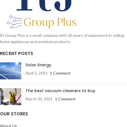
RJ Group Plus is a retail company with 30 years of experience in selling
home appliances and premium products.
RECENT POSTS
Solar Energy
April 2, 2021
1 Comment
The best vacuum cleaners to buy
March 30, 2021
1 Comment
OUR STORES
About Us