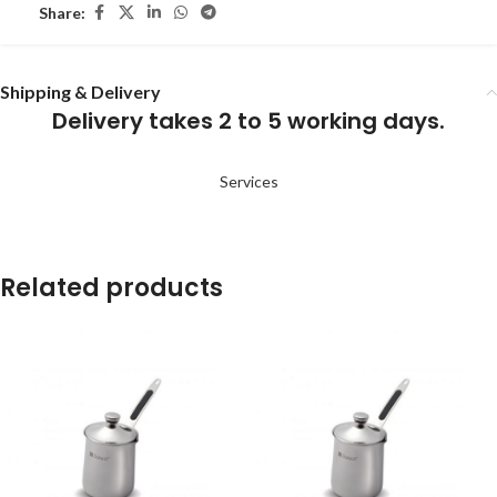
Share:
Shipping & Delivery
Delivery takes 2 to 5 working days.
Services
Related products