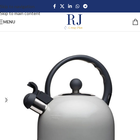
Skip to navigation
Skip to main content
MENU
-24%