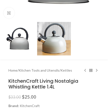
Click to enlarge
Home
/
Kitchen Tools and Utensils
/
Kettles
KitchenCraft Living Nostalgia
Whistling Kettle 1.4L
$
25.00
$
33.00
Brand:
KitchenCraft