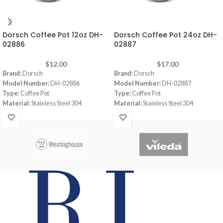
Dorsch Coffee Pot 12oz DH-
Dorsch Coffee Pot 24oz DH-
02886
02887
$
12.00
$
17.00
Brand:
Dorsch
Brand:
Dorsch
Model Number:
DH-02886
Model Number:
DH-02887
Type:
Coffee Pot
Type:
Coffee Pot
Material:
Stainless Steel 304
Material:
Stainless Steel 304
Color:
Stainless
Color:
Stainless
Capacity:
12oz
Capacity:
24oz
Thickness:
7 mm
Thickness:
7 mm
Height:
7 cm