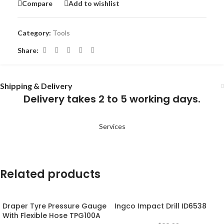
Compare
Add to wishlist
Category:
Tools
Share:
Shipping & Delivery
Delivery takes 2 to 5 working days.
Services
Related products
Draper Tyre Pressure Gauge
Ingco Impact Drill ID6538
With Flexible Hose TPG100A