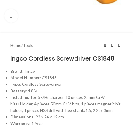
Click to enlarge
Home
/
Tools
Ingco Cordless Screwdriver CS1848
Brand:
Ingco
Model Number:
CS1848
Type:
Cordless Screwdriver
Battery:
4.8 V
Including:
1pc 5-7Hr charger, 10 pieces 25mm Cr-V
bits+Holder, 4 pieces 50mm Cr-V bits, 1 pieces magnetic bit
holder, 4 pieces HSS drill with hex shank/1.5, 2 2.5, 3mm
Dimensions:
22 x 24 x 19 cm
Warranty:
1 Year