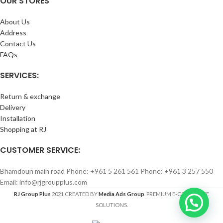
OUR STORES
About Us
Address
Contact Us
FAQs
SERVICES:
Return & exchange
Delivery
Installation
Shopping at RJ
CUSTOMER SERVICE:
Bhamdoun main road Phone: +961 5 261 561 Phone: +961 3 257 550
Email: info@rjgroupplus.com
RJ Group Plus
2021 CREATED BY
Media Ads Group
. PREMIUM E-COMMERCE
SOLUTIONS.