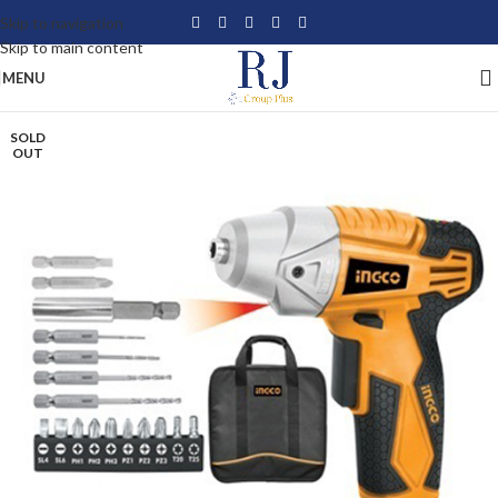
Skip to navigation
Skip to main content
MENU
SOLD
OUT