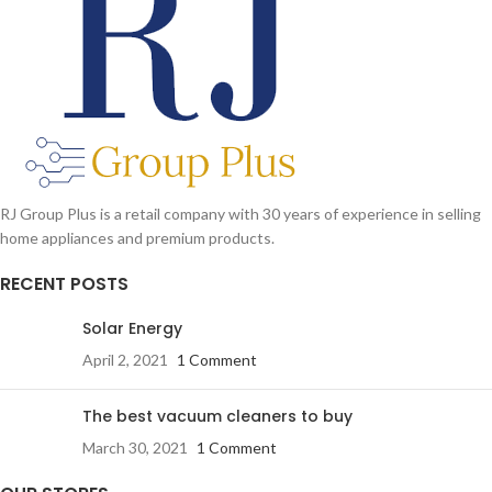
RJ Group Plus is a retail company with 30 years of experience in selling
home appliances and premium products.
RECENT POSTS
Solar Energy
April 2, 2021
1 Comment
The best vacuum cleaners to buy
March 30, 2021
1 Comment