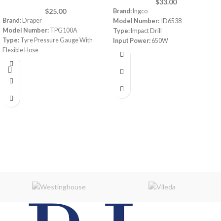
$
33.00
$
25.00
Brand:
Ingco
Brand:
Draper
Model Number:
ID6538
Model Number:
TPG100A
Type:
Impact Drill
Type:
Tyre Pressure Gauge With
Input Power:
650W
Flexible Hose
Voltage:
220-240V
No-load speed:
0-3000rpm
Max. drilling capacity:
13mm
Features:
Variable speed,
Forward/Reverse switch, Hammer
function, Packed by color box
Warranty:
1 Year