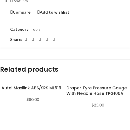
Hose:
5m
Compare
Add to wishlist
Category:
Tools
Share:
Related products
Autel Maxilink ABS/SRS ML619
Draper Tyre Pressure Gauge
With Flexible Hose TPG100A
$
80.00
$
25.00