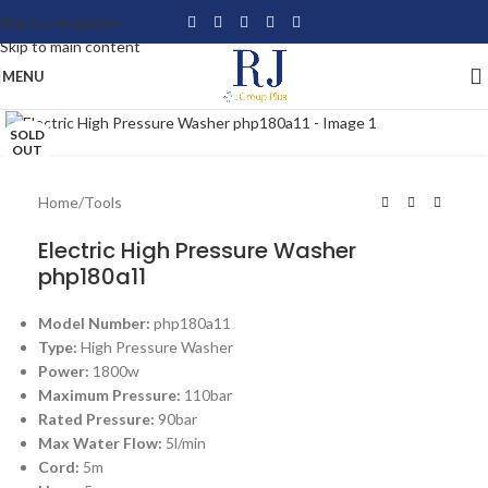
Skip to navigation
Skip to main content
MENU
Click to enlarge
SOLD
OUT
Home
/
Tools
Electric High Pressure Washer
php180a11
Model Number:
php180a11
Type:
High Pressure Washer
Power:
1800w
Maximum Pressure:
110bar
Rated Pressure:
90bar
Max Water Flow:
5l/min
Cord:
5m