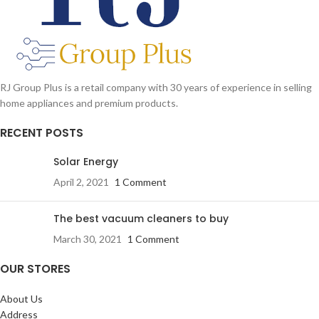
RJ Group Plus is a retail company with 30 years of experience in selling
home appliances and premium products.
RECENT POSTS
Solar Energy
April 2, 2021
1 Comment
The best vacuum cleaners to buy
March 30, 2021
1 Comment
OUR STORES
About Us
Address