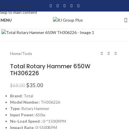
Skip to navigation
Skip to main content
MENU
Click to enlarge
-49%
Home
/
Tools
Total Rotary Hammer 650W
TH306226
$
35.00
$
68.00
Brand:
Total
Model Number:
TH306226
Type:
Rotary Hammer
Input Power:
650w
No-Load Speed :
0-*1500RPM
Impact Rate:
0-5500BPM