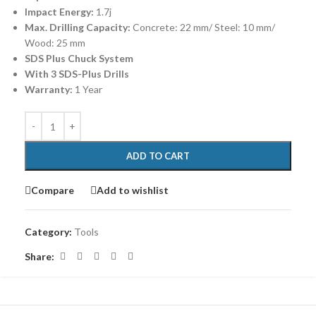
Impact Energy:
1.7j
Max. Drilling Capacity:
Concrete: 22 mm/ Steel: 10 mm/
Wood: 25 mm
SDS Plus Chuck System
With 3 SDS-Plus Drills
Warranty:
1 Year
ADD TO CART
Compare
Add to wishlist
Category:
Tools
Share: