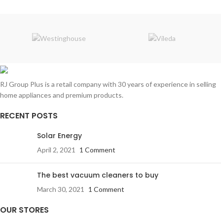
RJ Group Plus is a retail company with 30 years of experience in selling
home appliances and premium products.
RECENT POSTS
Solar Energy
April 2, 2021
1 Comment
The best vacuum cleaners to buy
March 30, 2021
1 Comment
OUR STORES