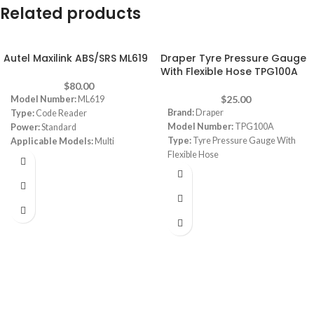
Related products
Autel Maxilink ABS/SRS ML619
Draper Tyre Pressure Gauge
With Flexible Hose TPG100A
$
80.00
$
25.00
Model Number:
ML619
Brand:
Draper
Type:
Code Reader
Model Number:
TPG100A
Power:
Standard
Type:
Tyre Pressure Gauge With
Applicable Models:
Multi
Flexible Hose
Vehicles, variety of car is ok
Function:
Reads and clear ABS
Airbag trouble codes