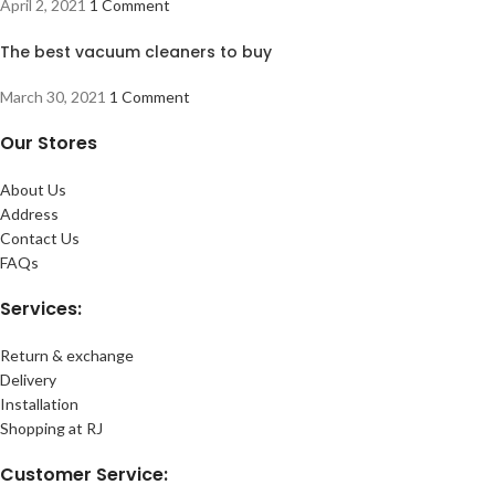
April 2, 2021
1 Comment
The best vacuum cleaners to buy
March 30, 2021
1 Comment
Our Stores
About Us
Address
Contact Us
FAQs
Services:
Return & exchange
Delivery
Installation
Shopping at RJ
Customer Service: