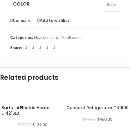
COLOR
Black
Compare
Add to wishlist
Categories:
Heaters
,
Large Appliances
Share:
Related products
-48%
-8%
Bartolini Electric Heater
Concord Refrigerator TN1600
EF421SLB
$
460.00
$
499.00
$
139.00
$
265.00