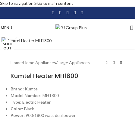
Skip to navigation
Skip to main content
MENU
Click to enlarge
SOLD
OUT
Home
/
Home Appliances
/
Large Appliances
Kumtel Heater MH1800
Brand:
Kumtel
Model Number:
MH1800
Type:
Electric Heater
Color:
Black
Power:
900/1800 watt dual power