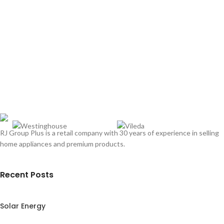
RJ Group Plus is a retail company with 30 years of experience in selling
home appliances and premium products.
Recent Posts
Solar Energy