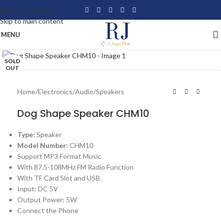
Skip to navigation
Skip to main content
MENU
Click to enlarge
SOLD
OUT
Home
/
Electronics
/
Audio
/
Speakers
Dog Shape Speaker CHM10
Type:
Speaker
Model Number:
CHM10
Support MP3 Format Music
With 87.5-108MHz FM Radio Function
With TF Card Slot and USB
Input: DC 5V
Output Power: 5W
Connect the Phone