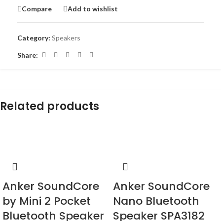
Compare
Add to wishlist
Category:
Speakers
Share:
Related products
-33%
-23%
Anker SoundCore
Anker SoundCore
by Mini 2 Pocket
Nano Bluetooth
Bluetooth Speaker
Speaker SPA3182