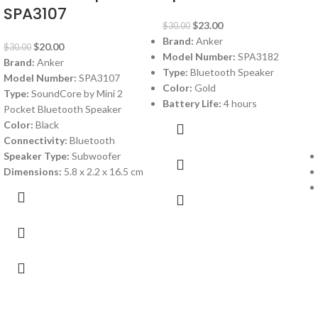
SPA3107
$
23.00
$
30.00
Brand:
Anker
$
20.00
$
30.00
Model Number:
SPA3182
Brand:
Anker
Type:
Bluetooth Speaker
Model Number:
SPA3107
Color:
Gold
Type:
SoundCore by Mini 2
Battery Life:
4 hours
Pocket Bluetooth Speaker
Color:
Black
Connectivity:
Bluetooth
Speaker Type:
Subwoofer
Dimensions:
5.8 x 2.2 x 16.5 cm