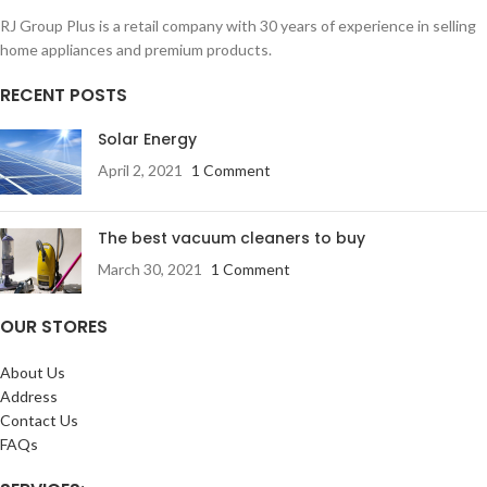
RJ Group Plus is a retail company with 30 years of experience in selling
home appliances and premium products.
RECENT POSTS
Solar Energy
April 2, 2021
1 Comment
The best vacuum cleaners to buy
March 30, 2021
1 Comment
OUR STORES
About Us
Address
Contact Us
FAQs