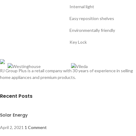
Internal light
Easy reposition shelves
Environmentally friendly
Key Lock
RJ Group Plus is a retail company with 30 years of experience in selling
home appliances and premium products.
Recent Posts
Solar Energy
April 2, 2021
1 Comment