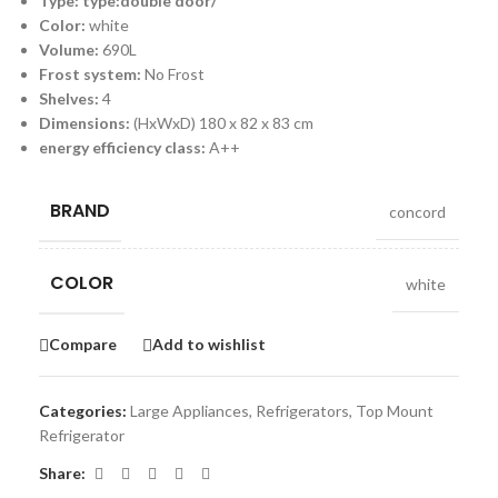
Type: type:double door/
Color:
white
Volume:
690L
Frost system:
No Frost
Shelves:
4
Dimensions:
(HxWxD) 180 x 82 x 83 cm
energy efficiency class:
A++
BRAND
concord
COLOR
white
Compare
Add to wishlist
Categories:
Large Appliances
,
Refrigerators
,
Top Mount
Refrigerator
Share: