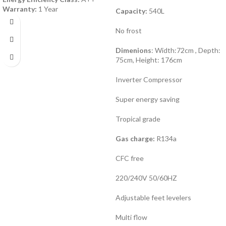
Warranty:
1 Year
Capacity:
540L
No frost
Dimenions
: Width:72cm , Depth:
75cm, Height: 176cm
Inverter Compressor
Super energy saving
Tropical grade
Gas charge:
R134a
CFC free
220/240V 50/60HZ
Adjustable feet levelers
Multi flow