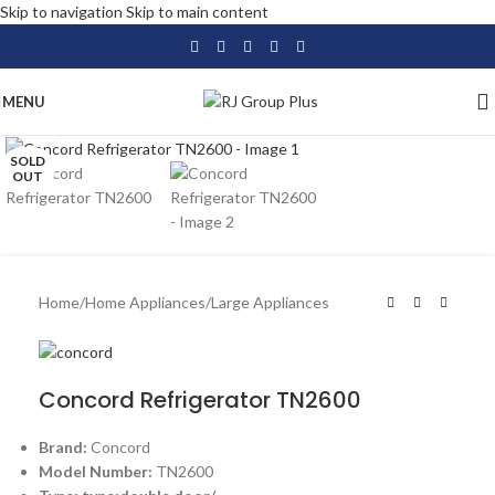
Skip to navigation
Skip to main content
MENU
Click to enlarge
SOLD
OUT
Home
/
Home Appliances
/
Large Appliances
Concord Refrigerator TN2600
Brand:
Concord
Model Number:
TN2600