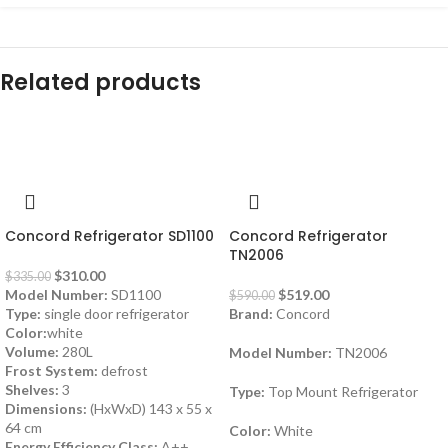
Related products
-7%
-12%
Concord Refrigerator SD1100
Concord Refrigerator
TN2006
$
310.00
$
335.00
Model Number:
SD1100
$
519.00
$
590.00
Type:
single door refrigerator
Brand:
Concord
Color:
white
Volume:
280L
Model Number:
TN2006
Frost System:
defrost
Shelves:
3
Type:
Top Mount Refrigerator
Dimensions:
(HxWxD) 143 x 55 x
64 cm
Color:
White
Energy Efficiency Class:
A++