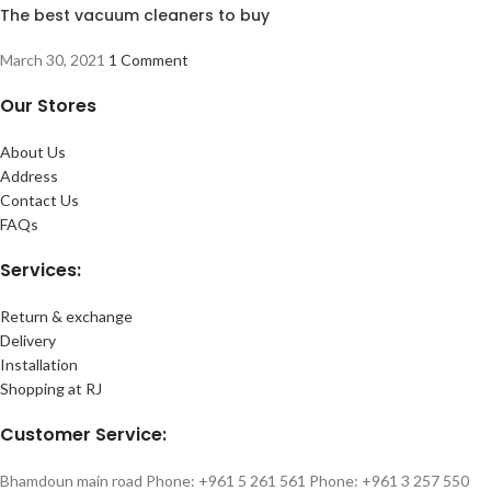
The best vacuum cleaners to buy
March 30, 2021
1 Comment
Our Stores
About Us
Address
Contact Us
FAQs
Services:
Return & exchange
Delivery
Installation
Shopping at RJ
Customer Service:
Bhamdoun main road Phone: +961 5 261 561 Phone: +961 3 257 550