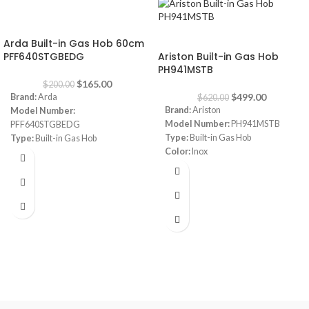
-18%
-20%
Arda Built-in Gas Hob 60cm
PFF640STGBEDG
Ariston Built-in Gas Hob
PH941MSTB
$
165.00
$
200.00
$
499.00
Brand:
Arda
$
620.00
Brand:
Ariston
Model Number:
Model Number:
PH941MSTB
PFF640STGBEDG
Type:
Built-in Gas Hob
Type:
Built-in Gas Hob
Color:
Inox
Color:
Grey
Size:
90 cm
Size:
60 cm
Burners:
4
Plate:
1 electric Plate
Dimensions:
(HxWxD) 3 x 87 x 51
cm
Warranty:
1 Year