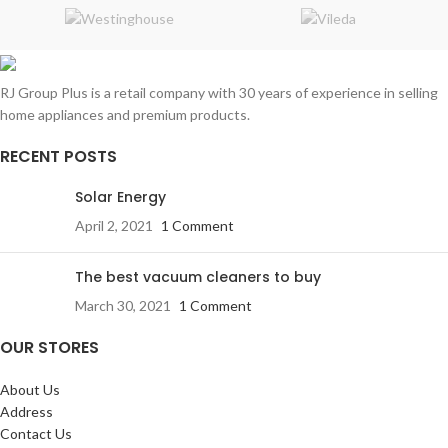
RJ Group Plus is a retail company with 30 years of experience in selling
home appliances and premium products.
RECENT POSTS
Solar Energy
April 2, 2021
1 Comment
The best vacuum cleaners to buy
March 30, 2021
1 Comment
OUR STORES
About Us
Address
Contact Us