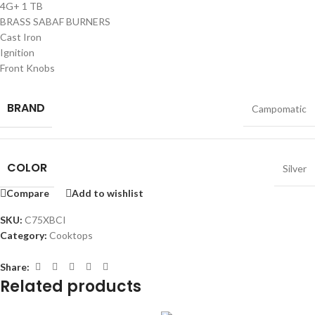
4G+ 1 TB
BRASS SABAF BURNERS
Cast Iron
Ignition
Front Knobs
BRAND
Campomatic
COLOR
Silver
Compare
Add to wishlist
SKU:
C75XBCI
Category:
Cooktops
Share:
Related products