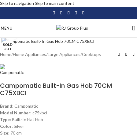
Skip to navigation
Skip to main content
MENU
Click to enlarge
SOLD
OUT
Home
/
Home Appliances
/
Large Appliances
/
Cooktops
Campomatic Built-In Gas Hob 70CM
C75XBCI
Brand:
Campomatic
Model Number:
c75xbci
Type:
Built-In Flat Hob
Color:
Silver
Size:
70 cm