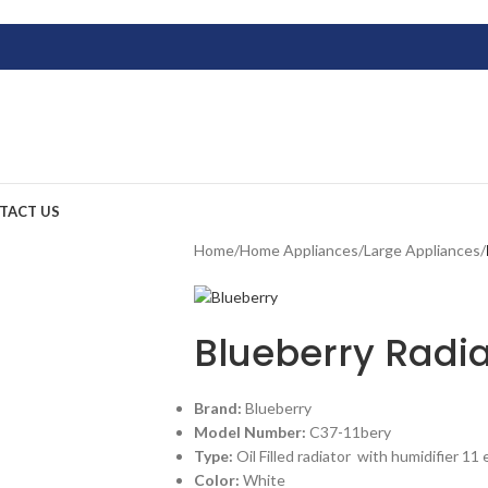
TACT US
Home
/
Home Appliances
/
Large Appliances
/
Blueberry Radia
Brand:
Blueberry
Model Number:
C37-11bery
Type:
Oil Filled radiator with humidifier 11
Color:
White