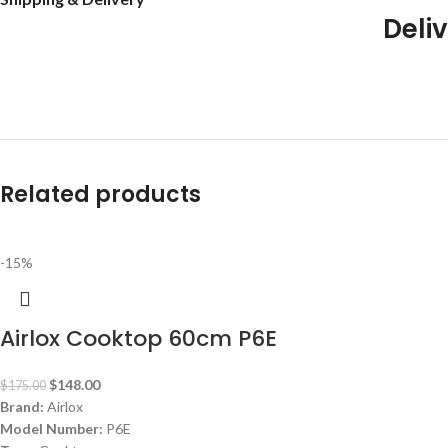
Deliv
Related products
-15%
Airlox Cooktop 60cm P6E
$
148.00
$
175.00
Brand:
Airlox
Model Number:
P6E