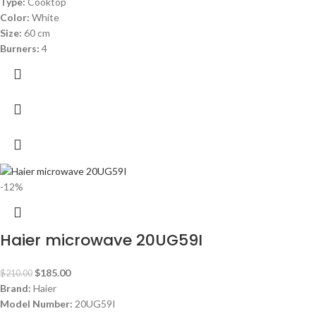
Type:
Cooktop
Color:
White
Size:
60 cm
Burners:
4
-12%
Haier microwave 20UG59I
$
185.00
$
210.00
Brand:
Haier
Model Number:
20UG59I