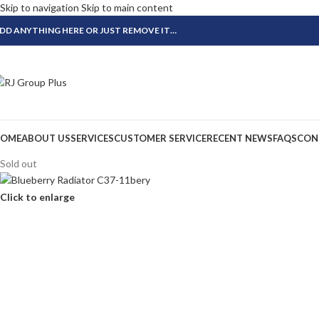
Skip to navigation
Skip to main content
DD ANYTHING HERE OR JUST REMOVE IT…
OME
ABOUT US
SERVICES
CUSTOMER SERVICE
RECENT NEWS
FAQS
CON
Sold out
Click to enlarge