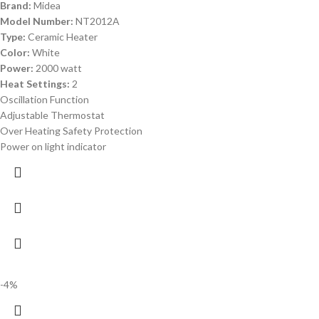
Brand:
Midea
Model Number:
NT2012A
Type:
Ceramic Heater
Color:
White
Power:
2000 watt
Heat Settings:
2
Oscillation Function
Adjustable Thermostat
Over Heating Safety Protection
Power on light indicator
-4%