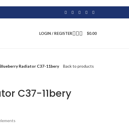
LOGIN / REGISTER
$
0.00
Blueberry Radiator C37-11bery
Back to products
tor C37-11bery
 elements