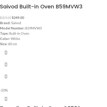
Saivod Built-in Oven B59MVW3
$
249.00
$
259.00
Brand:
Saivod
Model Number:
B59MVW3
Type:
Built-in Oven
Color:
White
Size:
60 cm
-20%