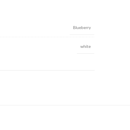
Blueberry
white