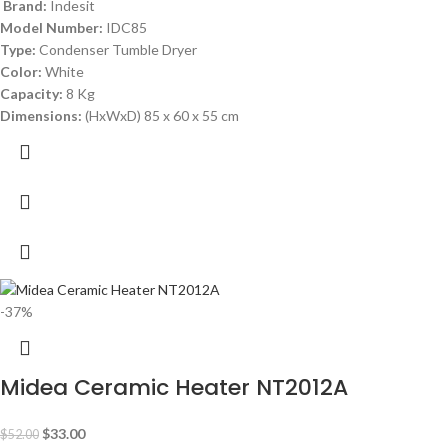
Brand:
Indesit
Model Number:
IDC85
Type:
Condenser Tumble Dryer
Color:
White
Capacity:
8 Kg
Dimensions:
(HxWxD) 85 x 60 x 55 cm
-37%
Midea Ceramic Heater NT2012A
$
33.00
$
52.00