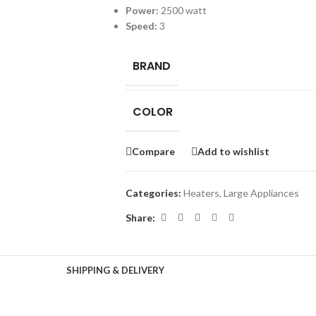
Power:
2500 watt
Speed:
3
BRAND
COLOR
Compare
Add to wishlist
Categories:
Heaters
,
Large Appliances
Share:
SHIPPING & DELIVERY