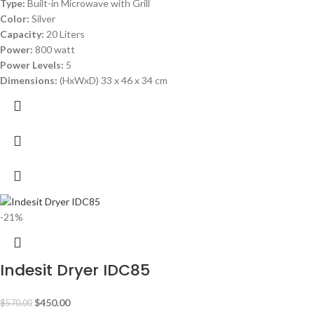
Type:
Built-in Microwave with Grill
Color:
Silver
Capacity:
20 Liters
Power:
800 watt
Power Levels:
5
Dimensions:
(HxWxD) 33 x 46 x 34 cm
-21%
Indesit Dryer IDC85
$
450.00
$
570.00