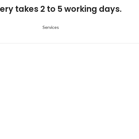
ery takes 2 to 5 working days.
Services