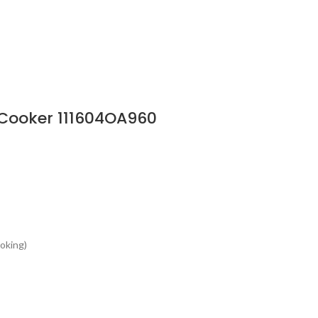
 Cooker 111604OA960
ooking)