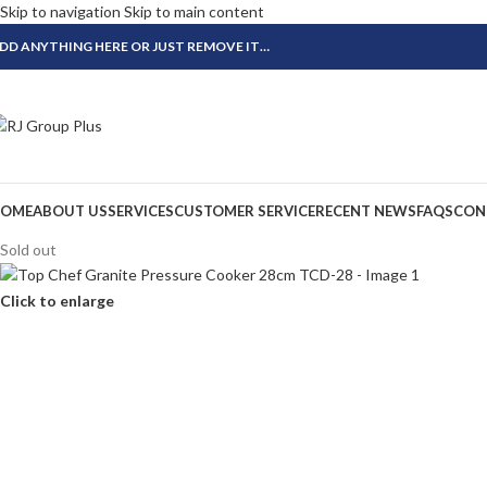
Skip to navigation
Skip to main content
DD ANYTHING HERE OR JUST REMOVE IT…
OME
ABOUT US
SERVICES
CUSTOMER SERVICE
RECENT NEWS
FAQS
CON
Sold out
Click to enlarge