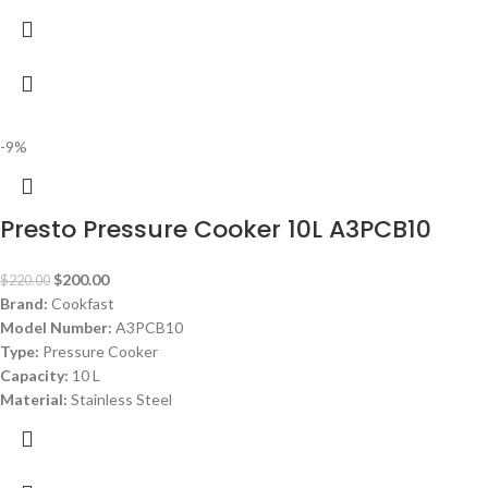
-9%
Presto Pressure Cooker 10L A3PCB10
$
200.00
$
220.00
Brand:
Cookfast
Model Number:
A3PCB10
Type:
Pressure Cooker
Capacity:
10 L
Material:
Stainless Steel