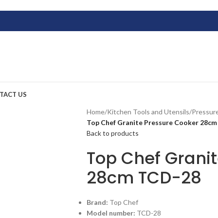
TACT US
Home
/
Kitchen Tools and Utensils
/
Pressur
Top Chef Granite Pressure Cooker 28c
Back to products
Top Chef Grani
28cm TCD-28
Brand:
Top Chef
Model number:
TCD-28