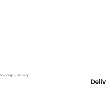
Shipping & Delivery
Deliv