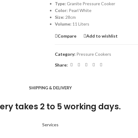
Type:
Granite Pressure Cooker
Color:
Pearl White
Size:
28cm
Volume:
11 Liters
Compare
Add to wishlist
Category:
Pressure Cookers
Share:
SHIPPING & DELIVERY
ery takes 2 to 5 working days.
Services