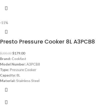
-11%
Presto Pressure Cooker 8L A3PCB8
$
179.00
$
200.00
Brand:
Cookfast
Model Number:
A3PCB8
Type:
Pressure Cooker
Capacity:
8L
Material:
Stainless Steel