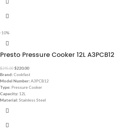
-10%
Presto Pressure Cooker 12L A3PCB12
$
220.00
$
245.00
Brand:
Cookfast
Model Number:
A3PCB12
Type:
Pressure Cooker
Capacity:
12L
Material:
Stainless Steel