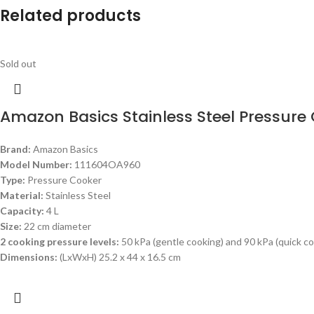
Related products
Sold out
Amazon Basics Stainless Steel Pressure
Brand:
Amazon Basics
Model Number:
111604OA960
Type:
Pressure Cooker
Material:
Stainless Steel
Capacity:
4 L
Size:
22 cm diameter
2 cooking pressure levels:
50 kPa (gentle cooking) and 90 kPa (quick c
Dimensions:
(LxWxH) 25.2 x 44 x 16.5 cm