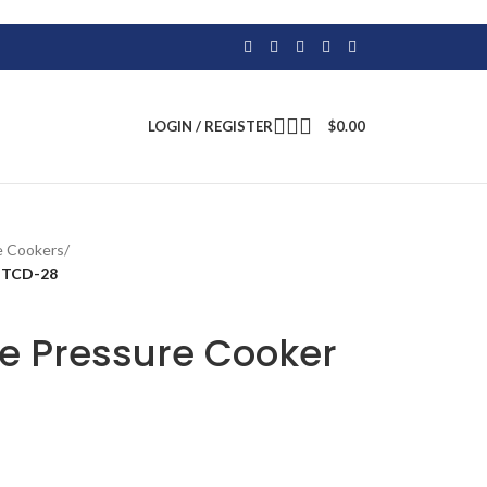
LOGIN / REGISTER
$
0.00
e Cookers
/
m TCD-28
te Pressure Cooker