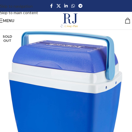
Skip to navigation
Skip to main content
MENU
SOLD
OUT