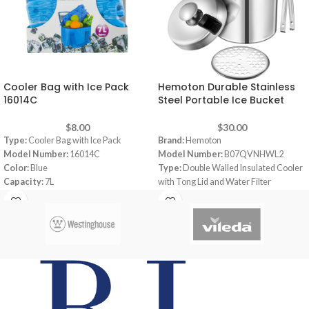
Cooler Bag with Ice Pack
Hemoton Durable Stainless
16014C
Steel Portable Ice Bucket
$
8.00
$
30.00
Type:
Cooler Bag with Ice Pack
Brand:
Hemoton
Model Number:
16014C
Model Number:
B07QVNHWL2
Color:
Blue
Type:
Double Walled Insulated Cooler
Capacity:
7L
with Tong Lid and Water Filter
Supplied with a 400g Ice Pack
Color:
Silver
Zip Fasterning with carry handle
Capacity:
1.3 L
Keeps food cool & Fresh
Material:
Stainless Steel
Dimensions:
5.63 x 5.67 x 7.87 inches