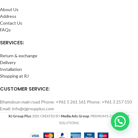
About Us
Address
Contact Us
FAQs
SERVICES:
Return & exchange
Delivery
Installation
Shopping at RJ
CUSTOMER SERVICE:
Bhamdoun main road Phone: +961 5 261 561 Phone: +961 3 257 550
Email: info@rjgroupplus.com
RJ Group Plus
2021 CREATED BY
Media Ads Group
. PREMIUM E-COMMERCE
SOLUTIONS.