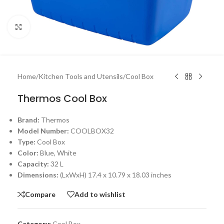
Click to enlarge
Home
/
Kitchen Tools and Utensils
/
Cool Box
Thermos Cool Box
Brand:
Thermos
Model Number:
COOLBOX32
Type:
Cool Box
Color:
Blue, White
Capacity:
32 L
Dimensions:
(LxWxH) 17.4 x 10.79 x 18.03 inches
Compare
Add to wishlist
Category:
Cool Box