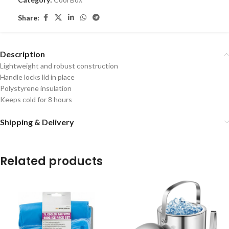
Share:
Description
Lightweight and robust construction
Handle locks lid in place
Polystyrene insulation
Keeps cold for 8 hours
Shipping & Delivery
Related products