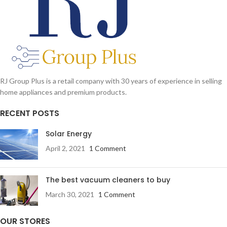
RJ Group Plus is a retail company with 30 years of experience in selling
home appliances and premium products.
RECENT POSTS
Solar Energy
April 2, 2021
1 Comment
The best vacuum cleaners to buy
March 30, 2021
1 Comment
OUR STORES