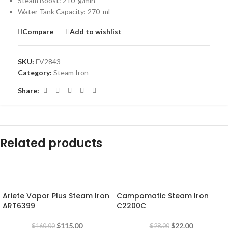
Steam Boost: 210 g/min
Water Tank Capacity: 270 ml
Compare
Add to wishlist
SKU:
FV2843
Category:
Steam Iron
Share:
Related products
-28%
-21%
Ariete Vapor Plus Steam Iron
Campomatic Steam Iron
ART6399
C2200C
$
115.00
$
22.00
$
160.00
$
28.00