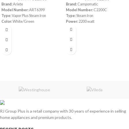
Brand:
Ariete
Brand:
Campomatic
Model Number:
ART6399
Model Number:
C2200C
Type:
Vapor Plus Steam Iron
Type:
Steam Iron
Color:
White/Green
Power:
2200 watt
Capacity:
0.2 L
Power:
800 watt
Package Dimensions:
‎30 x 16 x 16 cm
Weight:
2.3 Kg
RJ Group Plus is a retail company with 30 years of experience in selling
home appliances and premium products.