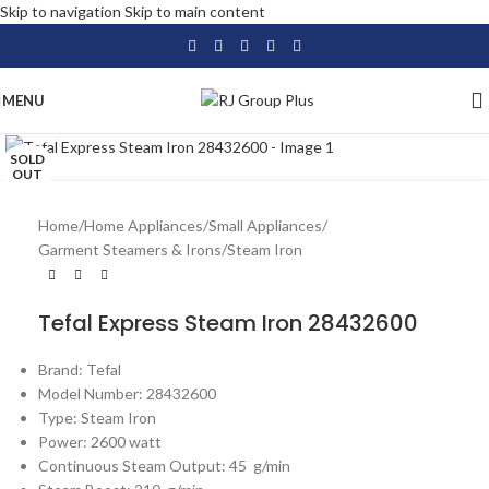
Skip to navigation
Skip to main content
MENU
Click to enlarge
SOLD
OUT
Home
/
Home Appliances
/
Small Appliances
/
Garment Steamers & Irons
/
Steam Iron
Tefal Express Steam Iron 28432600
Brand: Tefal
Model Number: 28432600
Type: Steam Iron
Power: 2600 watt
Continuous Steam Output: 45 g/min