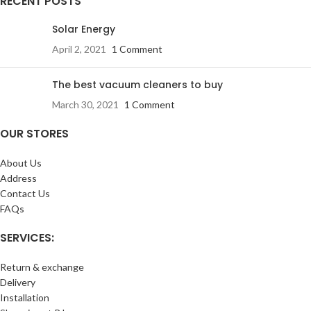
RECENT POSTS
Solar Energy
April 2, 2021
1 Comment
The best vacuum cleaners to buy
March 30, 2021
1 Comment
OUR STORES
About Us
Address
Contact Us
FAQs
SERVICES:
Return & exchange
Delivery
Installation