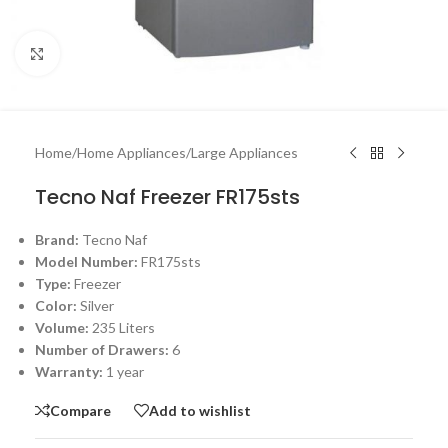
Click to enlarge
Home
/
Home Appliances
/
Large Appliances
Tecno Naf Freezer FR175sts
Brand:
Tecno Naf
Model Number:
FR175sts
Type:
Freezer
Color:
Silver
Volume:
235 Liters
Number of Drawers:
6
Warranty:
1 year
Compare
Add to wishlist