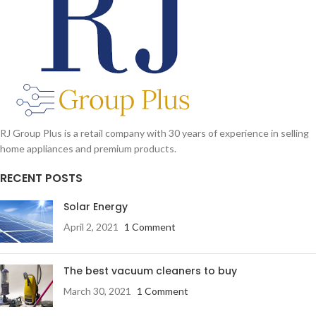
RJ Group Plus is a retail company with 30 years of experience in selling
home appliances and premium products.
RECENT POSTS
Solar Energy
April 2, 2021
1 Comment
The best vacuum cleaners to buy
March 30, 2021
1 Comment