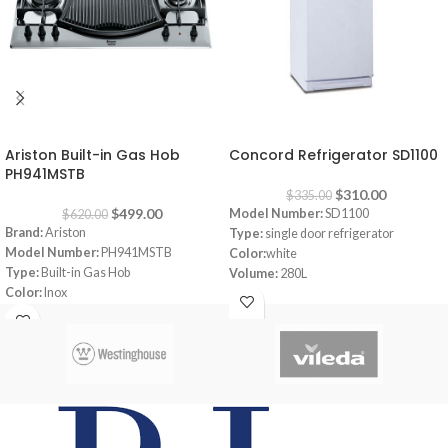
-20%
-7%
Ariston Built-in Gas Hob
Concord Refrigerator SD1100
PH941MSTB
$
310.00
$
335.00
$
499.00
Model Number:
SD1100
$
620.00
Brand:
Ariston
Type:
single door refrigerator
Model Number:
PH941MSTB
Color:
white
Type:
Built-in Gas Hob
Volume:
280L
Color:
Inox
Frost System:
defrost
Size:
90 cm
Shelves:
3
Burners:
4
Dimensions:
(HxWxD) 143 x 55 x 64
Plate:
1 electric Plate
cm
Dimensions:
(HxWxD) 3 x 87 x 51 cm
Energy Efficiency Class:
A++
Warranty:
1 Year
Warranty:
1 Year