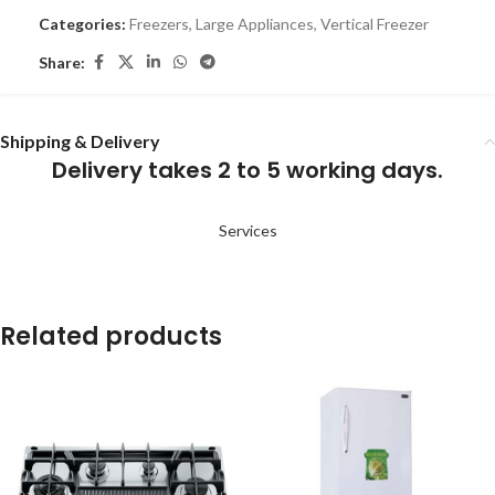
Categories:
Freezers
,
Large Appliances
,
Vertical Freezer
Share:
Shipping & Delivery
Delivery takes 2 to 5 working days.
Services
Related products