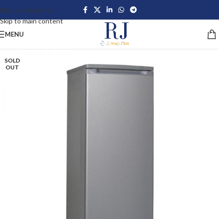
Skip to navigation
Skip to main content
MENU
SOLD
OUT