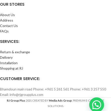
OUR STORES
About Us
Address
Contact Us
FAQs
SERVICES:
Return & exchange
Delivery
Installation
Shopping at RJ
CUSTOMER SERVICE:
Bhamdoun main road Phone: +961 5 261 561 Phone: +961 3 257 550
Email: info@rjgroupplus.com
RJ Group Plus
2021 CREATED BY
Media Ads Group
. PREMIUM E-COMMERCE
SOLUTIONS.