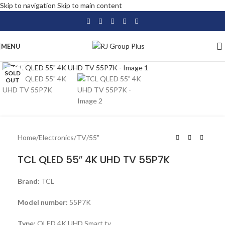
Skip to navigation
Skip to main content
MENU
Click to enlarge
SOLD
OUT
Home
/
Electronics
/
TV
/
55"
TCL QLED 55″ 4K UHD TV 55P7K
Brand:
TCL
Model number:
55P7K
Type:
QLED 4K UHD Smart tv