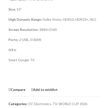
Size:
55″
High Dynamic Range:
Dolby Vision, HDR10, HDR10+, HLG
Screen Resolution:
3840×2160
Ports:
2 USB, 3 HDMI
60Hz
Smart Google TV
Compare
Add to wishlist
Categories:
55"
,
Electronics
,
TV
,
WORLD CUP 2026