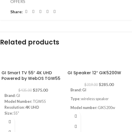
OFFERS
Share:
Related products
-14%
-11%
GI Smart TV 55″ 4K UHD
GI Speaker 12″ GIK5200W
Powered by WebOS TGW55
$
285.00
$
319.00
$
375.00
Brand: GI
$
435.00
Brand:
GI
Type
: wireless speaker
Model Number:
TGW55
Resolution :4K UHD
Model number:
GIK5200w
Size:
55"
Power
: 200W
Powered by WEBOS
Magic remote
Frequency response:50
-18k Hz
Built-in reciever 4k