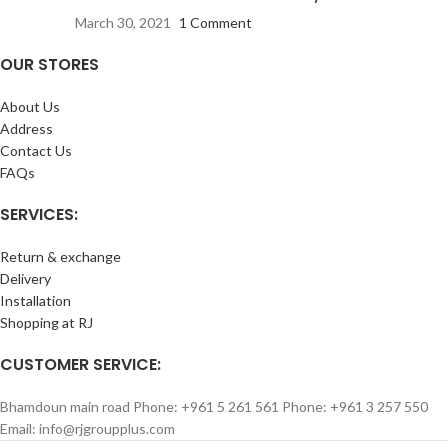
March 30, 2021
1 Comment
OUR STORES
About Us
Address
Contact Us
FAQs
SERVICES:
Return & exchange
Delivery
Installation
Shopping at RJ
CUSTOMER SERVICE:
Bhamdoun main road Phone: +961 5 261 561 Phone: +961 3 257 550
Email: info@rjgroupplus.com