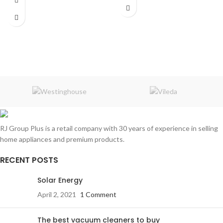
Connection
: Bluetooth / FM-AM /
Frameless
Micro SD / AUX / USB
HDR ready
3 HDMI
2 Wireless mics
2 USB
RCA
optical port
Dolby Audio
Apple Home
Bluetooth
HDR ready
3 HDMI
2 USB
RJ Group Plus is a retail company with 30 years of experience in selling
RCA
optical port
home appliances and premium products.
RECENT POSTS
Solar Energy
April 2, 2021
1 Comment
The best vacuum cleaners to buy