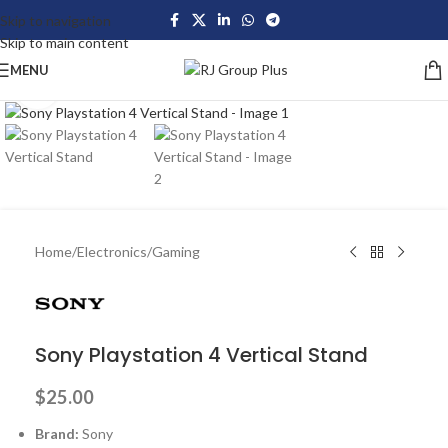
Skip to navigation
Skip to main content
MENU
Click to enlarge
Home
/
Electronics
/
Gaming
Sony Playstation 4 Vertical Stand
$
25.00
Brand:
Sony