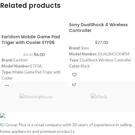
Related products
Sony DualShock 4 Wireless
-25%
Controller
Earldom Mobile Game Pad
Triger with Cooler ETF06
$
27.00
Brand:
Sony
$
6.00
Model Number:
DUALSHOCK4PS4
$
8.00
Brand:
Earldom
Type:
DualShock Wireless Controller
Model Number:
ETF06
Color:
Black
Type:
Mobile Game Pad Triger with
Cooler
Color:
Black
Material:
ABS-Zinc alloy
Power Supply:
5V
RJ Group Plus is a retail company with 30 years of experience in selling
home appliances and premium products.