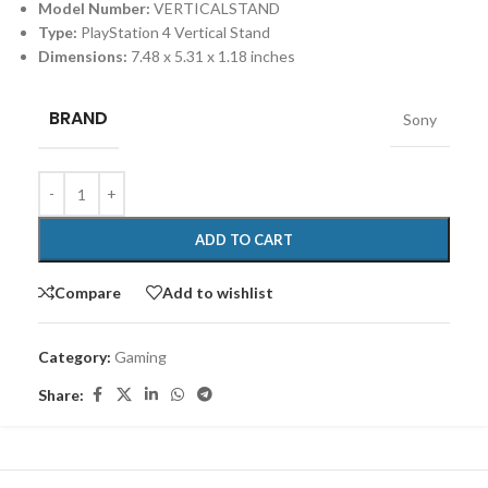
Model Number:
VERTICALSTAND
Type:
PlayStation 4 Vertical Stand
Dimensions:
7.48 x 5.31 x 1.18 inches
BRAND
Sony
ADD TO CART
Compare
Add to wishlist
Category:
Gaming
Share: