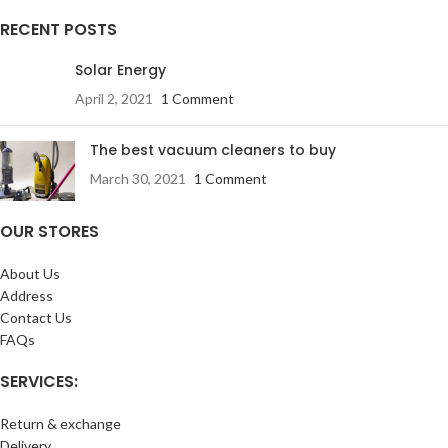
RECENT POSTS
Solar Energy
April 2, 2021
1 Comment
The best vacuum cleaners to buy
March 30, 2021
1 Comment
OUR STORES
About Us
Address
Contact Us
FAQs
SERVICES:
Return & exchange
Delivery