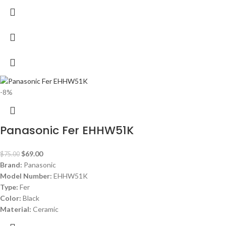
-8%
Panasonic Fer EHHW51K
$
69.00
$
75.00
Brand:
Panasonic
Model Number:
EHHW51K
Type:
Fer
Color:
Black
Material:
Ceramic