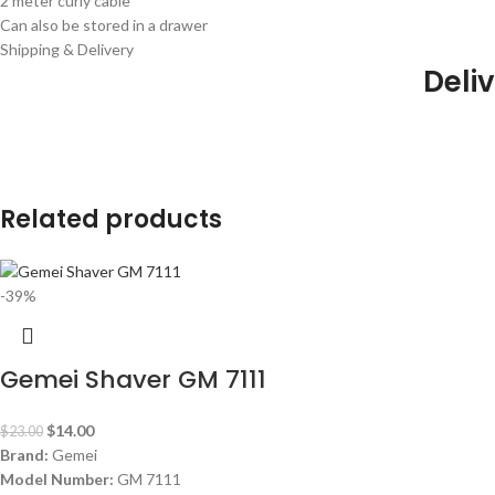
2 meter curly cable
Can also be stored in a drawer
Shipping & Delivery
Deliv
Related products
-39%
Gemei Shaver GM 7111
$
14.00
$
23.00
Brand:
Gemei
Model Number:
GM 7111