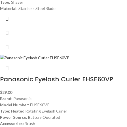
Type:
Shaver
Material:
Stainless Steel Blade
Panasonic Eyelash Curler EHSE60VP
$
29.00
Brand:
Panasonic
Model Number:
EHSE60VP
Type:
Heated Rotating Eyelash Curler
Power Source:
Battery Operated
Accessories:
Brush