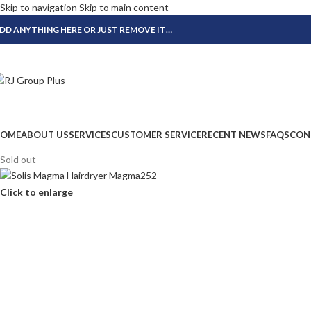
Skip to navigation
Skip to main content
DD ANYTHING HERE OR JUST REMOVE IT…
OME
ABOUT US
SERVICES
CUSTOMER SERVICE
RECENT NEWS
FAQS
CON
Sold out
Click to enlarge