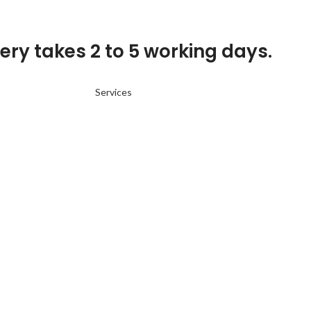
ery takes 2 to 5 working days.
Services