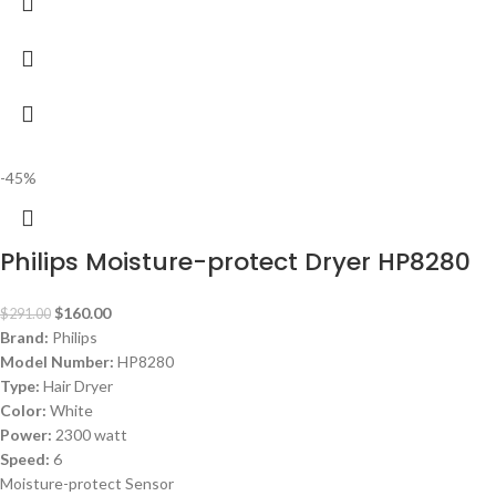
-45%
Philips Moisture-protect Dryer HP8280
$
160.00
$
291.00
Brand:
Philips
Model Number:
HP8280
Type:
Hair Dryer
Color:
White
Power:
2300 watt
Speed:
6
Moisture-protect Sensor