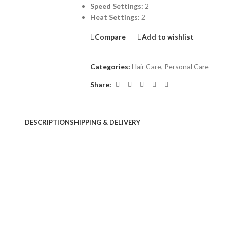
Speed Settings:
2
Heat Settings:
2
Compare
Add to wishlist
Categories:
Hair Care
,
Personal Care
Share:
DESCRIPTION
SHIPPING & DELIVERY