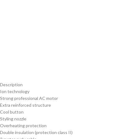
Description
Ion technology
Strong professional AC motor
Extra reinforced structure
Cool button
Styling nozzle
Overheating protection
Double insulation (protection class II)