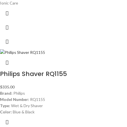
Ionic Care
Philips Shaver RQ1155
$
335.00
Brand:
Philips
Model Number:
RQ1155
Type:
Wet & Dry Shaver
Color:
Blue & Black