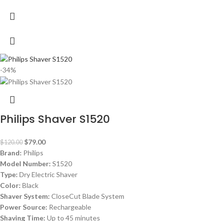
-34%
Philips Shaver S1520
$
79.00
$
120.00
Brand:
Philips
Model Number:
S1520
Type:
Dry Electric Shaver
Color:
Black
Shaver System:
CloseCut Blade System
Power Source:
Rechargeable
Shaving Time:
Up to 45 minutes