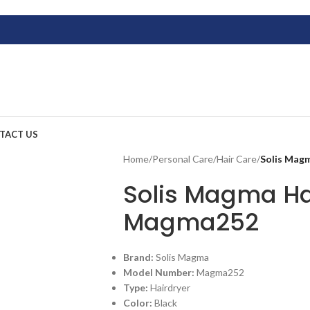
TACT US
Home
/
Personal Care
/
Hair Care
/
Solis Mag
Solis Magma Ha
Magma252
Brand:
Solis Magma
Model Number:
Magma252
Type:
Hairdryer
Color:
Black