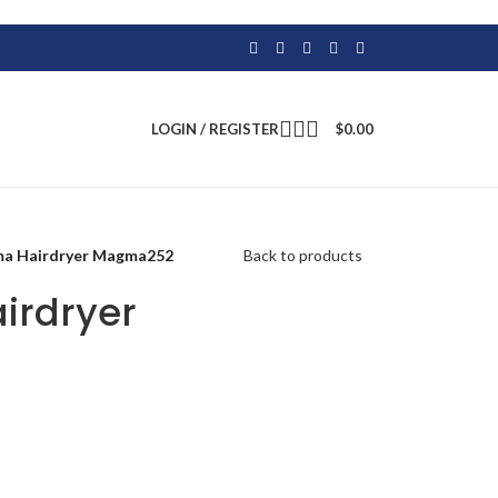
LOGIN / REGISTER
$
0.00
ma Hairdryer Magma252
Back to products
irdryer