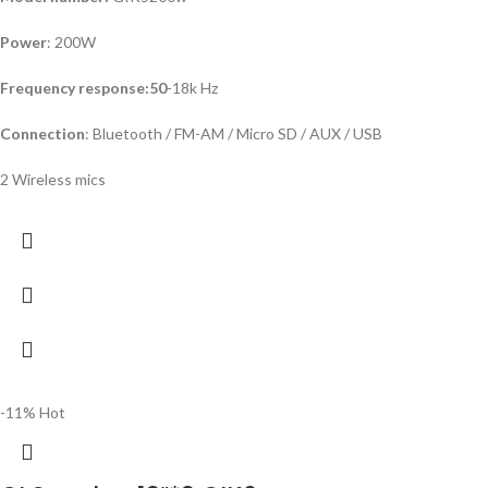
Power
: 200W
Frequency response:50
-18k Hz
Connection
: Bluetooth / FM-AM / Micro SD / AUX / USB
2 Wireless mics
-11%
Hot