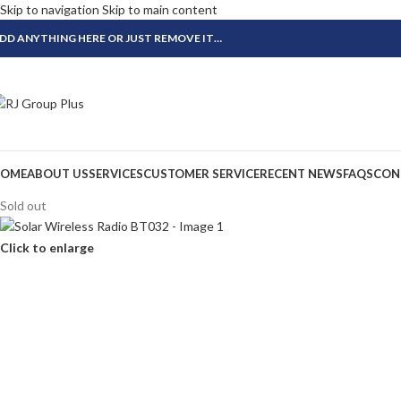
Skip to navigation
Skip to main content
DD ANYTHING HERE OR JUST REMOVE IT…
OME
ABOUT US
SERVICES
CUSTOMER SERVICE
RECENT NEWS
FAQS
CON
Sold out
Click to enlarge