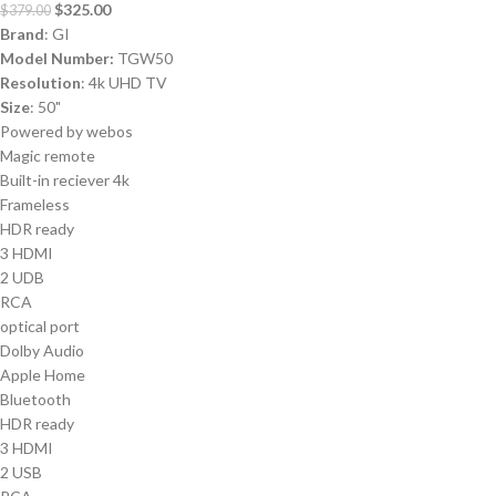
$
325.00
$
379.00
Brand
: GI
Model Number:
TGW50
Resolution
: 4k UHD TV
Size
: 50"
Powered by webos
Magic remote
Built-in reciever 4k
Frameless
HDR ready
3 HDMI
2 UDB
RCA
optical port
Dolby Audio
Apple Home
Bluetooth
HDR ready
3 HDMI
2 USB