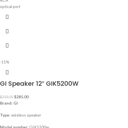
RCA
optical port
-11%
GI Speaker 12″ GIK5200W
$
285.00
$
319.00
Brand: GI
Type
: wireless speaker
Model number:
GIK5200w