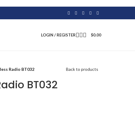
LOGIN / REGISTER
$
0.00
eless Radio BT032
Back to products
Radio BT032