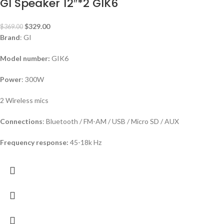
GI Speaker 12″*2 GIK6
$
329.00
$
369.00
Brand
: GI
Model number:
GIK6
Power
: 300W
2 Wireless mics
Connections
: Bluetooth / FM-AM / USB / Micro SD / AUX
Frequency response:
45-18k Hz