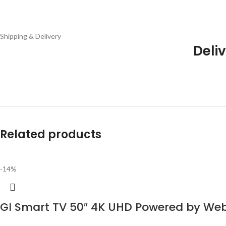
Shipping & Delivery
Deliv
Related products
-14%
GI Smart TV 50″ 4K UHD Powered by W