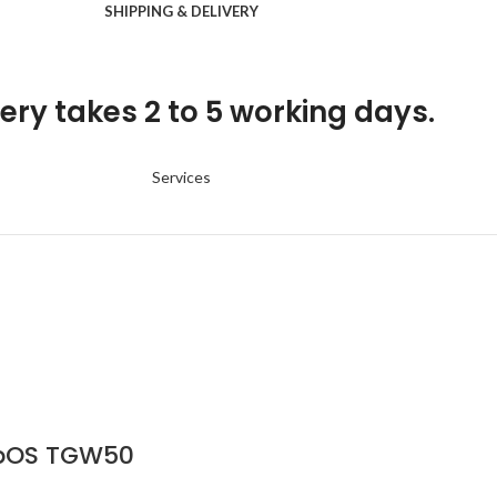
SHIPPING & DELIVERY
ery takes 2 to 5 working days.
Services
ebOS TGW50