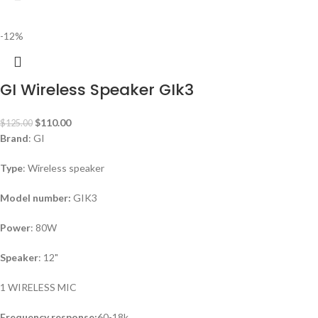
-12%
GI Wireless Speaker GIk3
$
110.00
$
125.00
Brand
: GI
Type
: Wireless speaker
Model number:
GIK3
Power
: 80W
Speaker
: 12"
1 WIRELESS MIC
Frequency response:
60-18k