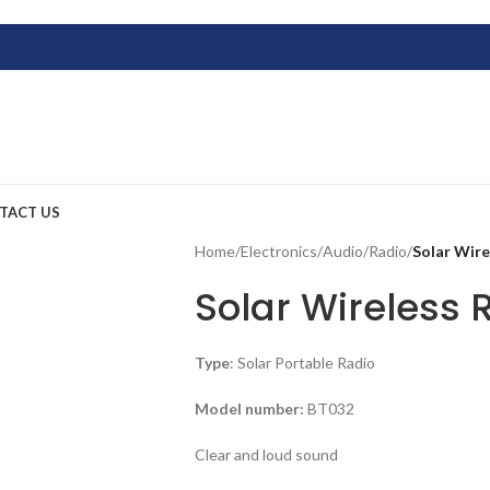
TACT US
Home
/
Electronics
/
Audio
/
Radio
/
Solar Wir
Solar Wireless 
Type
: Solar Portable Radio
Model number:
BT032
Clear and loud sound