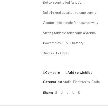
Button controlled function
Built-in loud speaker, volume control
Comfortable handle for easy carrying
Strong foldable telescopic antenna
Powered by 18650 battery
Built-in USB input
Compare
Add to wishlist
Categories:
Audio
,
Electronics
,
Radio
Share: